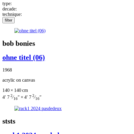
type:
decade:
technique:
filter
bob bonies
ohne titel (06)
1968
acrylic on canvas
140 × 140 cm
2
2
4′ 7
⁄
″ × 4′ 7
⁄
″
16
16
ststs