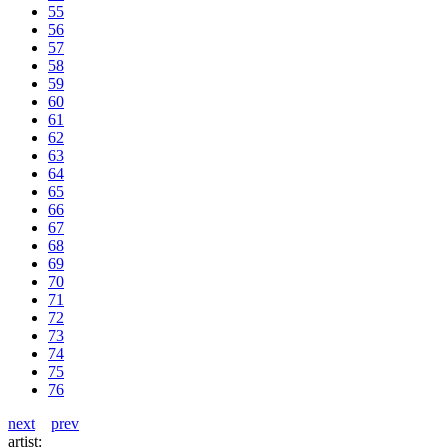
55
56
57
58
59
60
61
62
63
64
65
66
67
68
69
70
71
72
73
74
75
76
next
prev
artist: