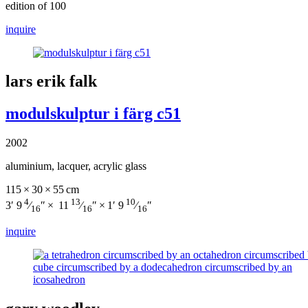
edition of 100
inquire
lars erik falk
modulskulptur i färg c51
2002
aluminium, lacquer, acrylic glass
115 × 30 × 55 cm
4
13
10
3′ 9
⁄
″ × 11
⁄
″ × 1′ 9
⁄
″
16
16
16
inquire