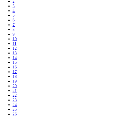
2
3
4
5
6
7
8
9
10
11
12
13
14
15
16
17
18
19
20
21
22
23
24
25
26