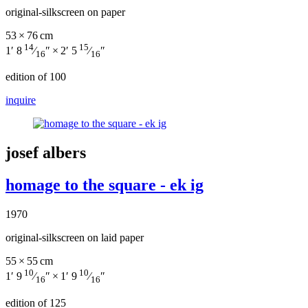
original-silkscreen on paper
53 × 76 cm
14
15
1′ 8
⁄
″ × 2′ 5
⁄
″
16
16
edition of 100
inquire
josef albers
homage to the square - ek ig
1970
original-silkscreen on laid paper
55 × 55 cm
10
10
1′ 9
⁄
″ × 1′ 9
⁄
″
16
16
edition of 125