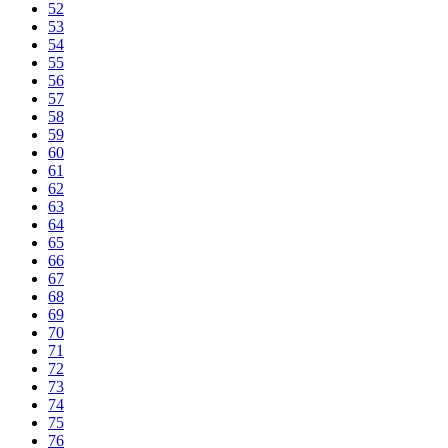
52
53
54
55
56
57
58
59
60
61
62
63
64
65
66
67
68
69
70
71
72
73
74
75
76