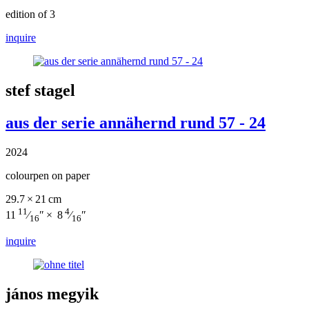
edition of 3
inquire
stef stagel
aus der serie annähernd rund 57 - 24
2024
colourpen on paper
29.7 × 21 cm
11
4
11
⁄
″ × 8
⁄
″
16
16
inquire
jános megyik