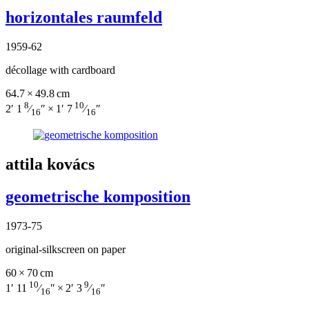
horizontales raumfeld
1959-62
décollage with cardboard
64.7 × 49.8 cm
8
10
2′ 1
⁄
″ × 1′ 7
⁄
″
16
16
attila kovács
geometrische komposition
1973-75
original-silkscreen on paper
60 × 70 cm
10
9
1′ 11
⁄
″ × 2′ 3
⁄
″
16
16