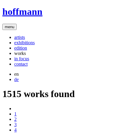
hoffmann
menu
artists
exhibitions
edition
works
in focus
contact
en
de
1515 works found
1
2
3
4