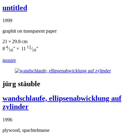
untitled
1999
graphit on transparent paper
21 × 29.8 cm
4
12
8
⁄
″ × 11
⁄
″
16
16
inquire
jürg stäuble
wandschlaufe, ellipsenabwicklung auf
zylinder
1996
plywood, spachtelmasse