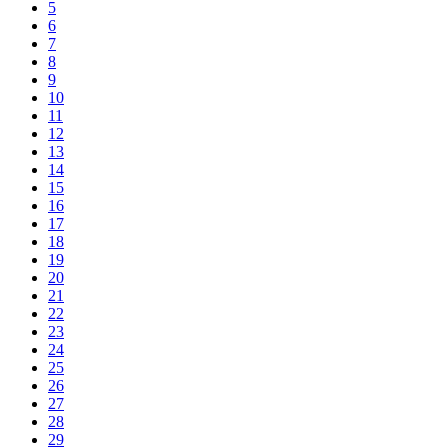
5
6
7
8
9
10
11
12
13
14
15
16
17
18
19
20
21
22
23
24
25
26
27
28
29