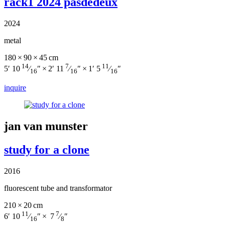
rack1 2024 pasdedeux
2024
metal
180 × 90 × 45 cm
14
7
11
5′ 10
⁄
″ × 2′ 11
⁄
″ × 1′ 5
⁄
″
16
16
16
inquire
jan van munster
study for a clone
2016
fluorescent tube and transformator
210 × 20 cm
11
7
6′ 10
⁄
″ × 7
⁄
″
16
8