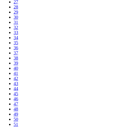
27
28
29
30
31
32
33
34
35
36
37
38
39
40
41
42
43
44
45
46
47
48
49
50
51