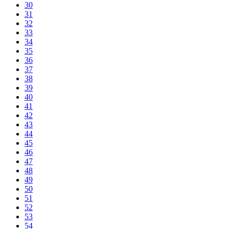
30
31
32
33
34
35
36
37
38
39
40
41
42
43
44
45
46
47
48
49
50
51
52
53
54