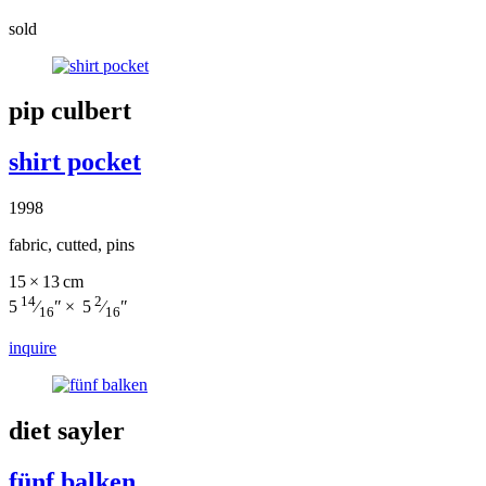
sold
pip culbert
shirt pocket
1998
fabric, cutted, pins
15 × 13 cm
14
2
5
⁄
″ × 5
⁄
″
16
16
inquire
diet sayler
fünf balken