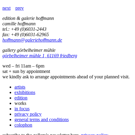
next
prev
edition & galerie hoffmann
camille hoffmann
tel.: +49 (0)6031-2443
fax: +49 (0)6031-62965
hoffmann@galeriehoffmann.de
gallery görbelheimer mühle
görbelheimer mühle 1, 61169 friedberg
wed – fri 11am – 6pm
sat + sun by appointment
we kindly ask to arrange appointments ahead of your planned visit.
artists
exhibitions
edition
works
in focus
privacy policy
general terms and conditions
colophon