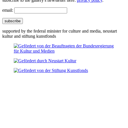
subscribe to the gallery's newsletter here.
privacy policy
.
email:
subscribe
supported by the federal minister for culture and media, neustart
kultur and stiftung kunstfonds