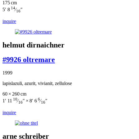
175 cm
14
5′ 8
⁄
″
16
inquire
helmut dirnaichner
#9926 oltremare
1999
lapislazuli, azurit, vivianit, zellulose
60 × 260 cm
10
6
1′ 11
⁄
″ × 8′ 6
⁄
″
16
16
inquire
arne schreiber