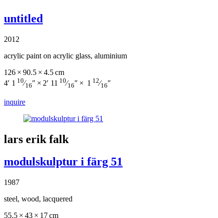
untitled
2012
acrylic paint on acrylic glass, aluminium
126 × 90.5 × 4.5 cm
10
10
12
4′ 1
⁄
″ × 2′ 11
⁄
″ × 1
⁄
″
16
16
16
inquire
lars erik falk
modulskulptur i färg 51
1987
steel, wood, lacquered
55.5 × 43 × 17 cm