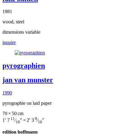
1981
wood, steel
dimensions variable
inquire
pyrographien
jan van munster
1990
pyrographie on laid paper
70 × 50 cm
11
9
1′ 7
⁄
″ × 2′ 3
⁄
″
16
16
edition hoffmann