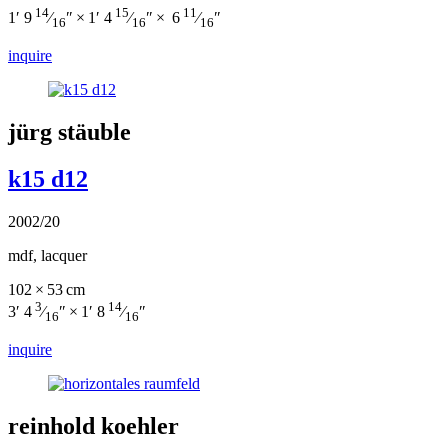
14
15
11
1′ 9
⁄
″ × 1′ 4
⁄
″ × 6
⁄
″
16
16
16
inquire
jürg stäuble
k15 d12
2002/20
mdf, lacquer
102 × 53 cm
3
14
3′ 4
⁄
″ × 1′ 8
⁄
″
16
16
inquire
reinhold koehler