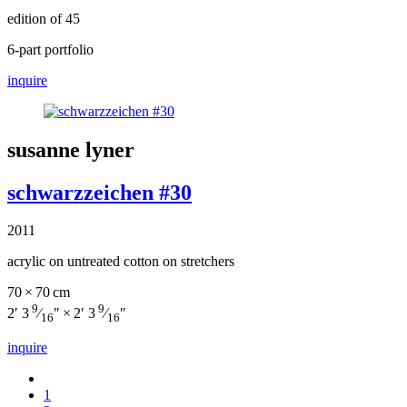
edition of 45
6-part portfolio
inquire
susanne lyner
schwarzzeichen #30
2011
acrylic on untreated cotton on stretchers
70 × 70 cm
9
9
2′ 3
⁄
″ × 2′ 3
⁄
″
16
16
inquire
1