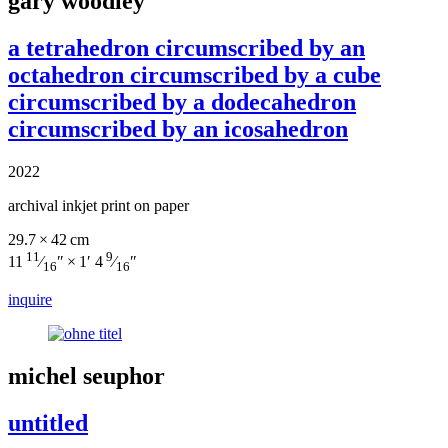
gary woodley
a tetrahedron circumscribed by an
octahedron circumscribed by a cube
circumscribed by a dodecahedron
circumscribed by an icosahedron
2022
archival inkjet print on paper
29.7 × 42 cm
11
9
11
⁄
″ × 1′ 4
⁄
″
16
16
inquire
michel seuphor
untitled