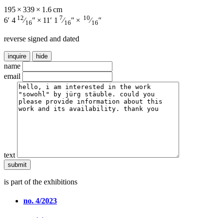
195 × 339 × 1.6 cm
12
7
10
6′ 4
⁄
″ × 11′ 1
⁄
″ ×
⁄
″
16
16
16
reverse signed and dated
inquire
hide
name
email
text
is part of the exhibitions
no. 4/2023