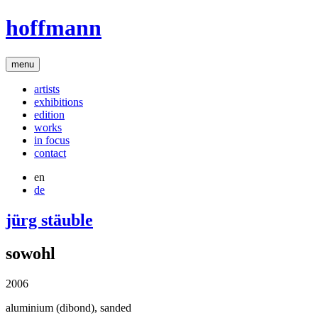
hoffmann
menu
artists
exhibitions
edition
works
in focus
contact
en
de
jürg stäuble
sowohl
2006
aluminium (dibond), sanded