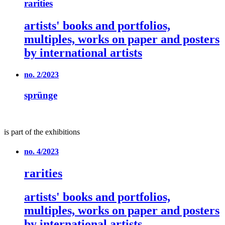
rarities
artists' books and portfolios,
multiples, works on paper and posters
by international artists
no. 2/2023
sprünge
is part of the exhibitions
no. 4/2023
rarities
artists' books and portfolios,
multiples, works on paper and posters
by international artists