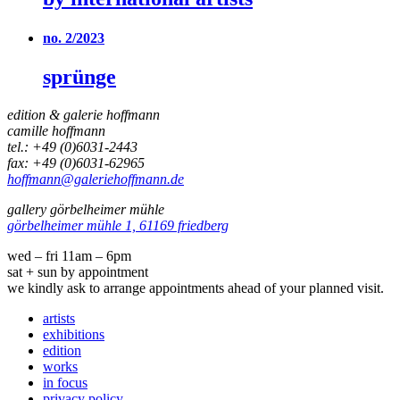
no. 2/2023
sprünge
edition & galerie hoffmann
camille hoffmann
tel.: +49 (0)6031-2443
fax: +49 (0)6031-62965
hoffmann@galeriehoffmann.de
gallery görbelheimer mühle
görbelheimer mühle 1, 61169 friedberg
wed – fri 11am – 6pm
sat + sun by appointment
we kindly ask to arrange appointments ahead of your planned visit.
artists
exhibitions
edition
works
in focus
privacy policy