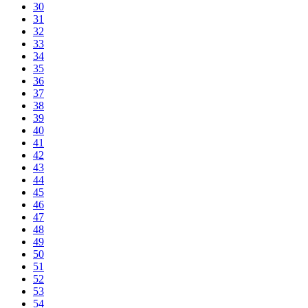
30
31
32
33
34
35
36
37
38
39
40
41
42
43
44
45
46
47
48
49
50
51
52
53
54