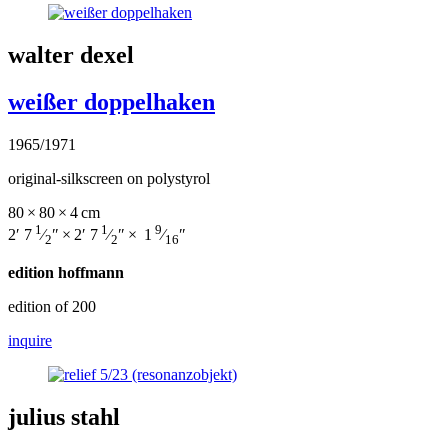
walter dexel
weißer doppelhaken
1965/1971
original-silkscreen on polystyrol
80 × 80 × 4 cm
1
1
9
2′ 7
⁄
″ × 2′ 7
⁄
″ × 1
⁄
″
2
2
16
edition hoffmann
edition of 200
inquire
julius stahl