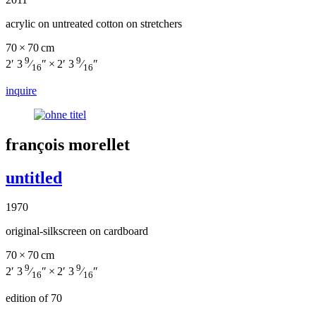
acrylic on untreated cotton on stretchers
70 × 70 cm
9
9
2′ 3
⁄
″ × 2′ 3
⁄
″
16
16
inquire
françois morellet
untitled
1970
original-silkscreen on cardboard
70 × 70 cm
9
9
2′ 3
⁄
″ × 2′ 3
⁄
″
16
16
edition of 70