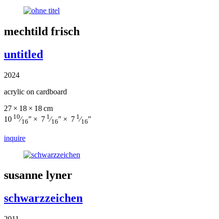
mechtild frisch
untitled
2024
acrylic on cardboard
27 × 18 × 18 cm
10
1
1
10
⁄
″ × 7
⁄
″ × 7
⁄
″
16
16
16
inquire
susanne lyner
schwarzzeichen
2011