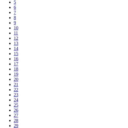
5
6
7
8
9
10
11
12
13
14
15
16
17
18
19
20
21
22
23
24
25
26
27
28
29