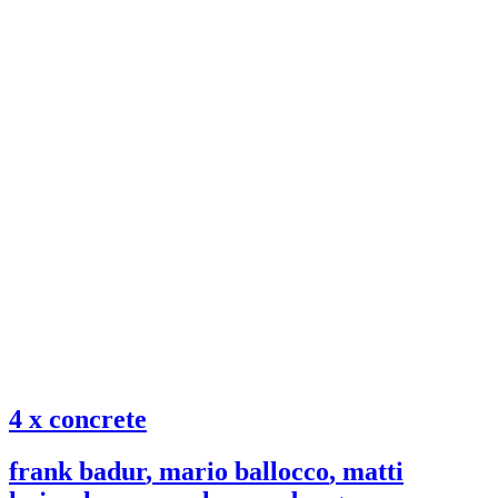
4 x concrete
frank badur
,
mario ballocco
,
matti