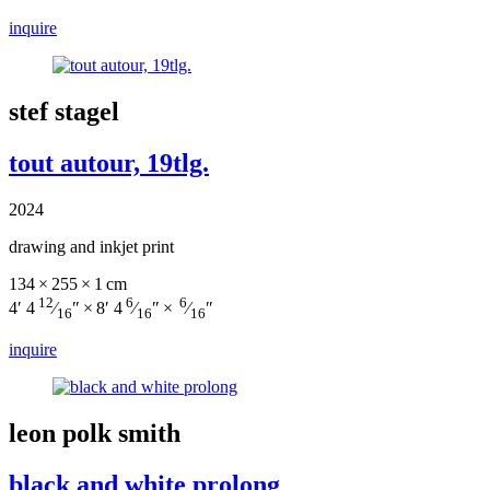
inquire
stef stagel
tout autour, 19tlg.
2024
drawing and inkjet print
134 × 255 × 1 cm
12
6
6
4′ 4
⁄
″ × 8′ 4
⁄
″ ×
⁄
″
16
16
16
inquire
leon polk smith
black and white prolong