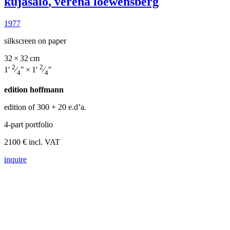
kujasalo
,
verena loewensberg
1977
silkscreen on paper
32 × 32 cm
2
2
1′
⁄
″ × 1′
⁄
″
4
4
edition hoffmann
edition of 300
+ 20 e.d’a.
4-part portfolio
2100 € incl. VAT
inquire