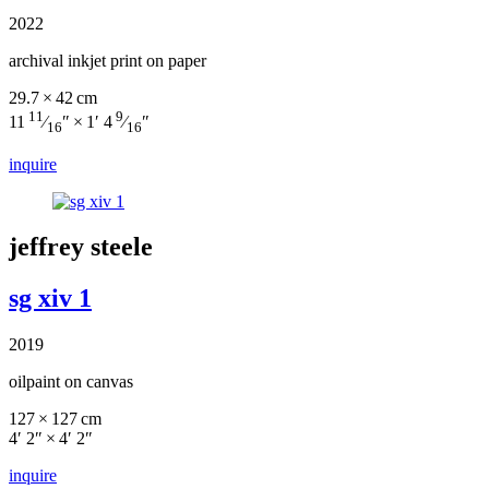
2022
archival inkjet print on paper
29.7 × 42 cm
11
9
11
⁄
″ × 1′ 4
⁄
″
16
16
inquire
jeffrey steele
sg xiv 1
2019
oilpaint on canvas
127 × 127 cm
4′ 2″ × 4′ 2″
inquire