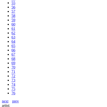
55
56
57
58
59
60
61
62
63
64
65
66
67
68
69
70
71
72
73
74
75
76
next
prev
artist: