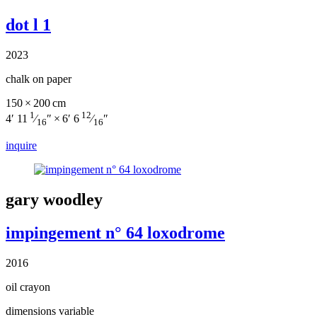
dot l 1
2023
chalk on paper
150 × 200 cm
1
12
4′ 11
⁄
″ × 6′ 6
⁄
″
16
16
inquire
gary woodley
impingement n° 64 loxodrome
2016
oil crayon
dimensions variable