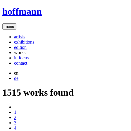
hoffmann
menu
artists
exhibitions
edition
works
in focus
contact
en
de
1515 works found
1
2
3
4