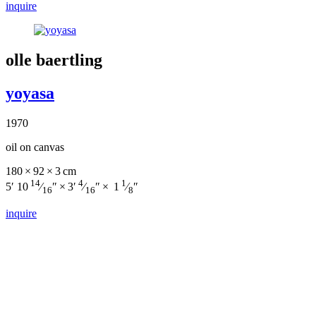
inquire
olle baertling
yoyasa
1970
oil on canvas
180 × 92 × 3 cm
14
4
1
5′ 10
⁄
″ × 3′
⁄
″ × 1
⁄
″
16
16
8
inquire