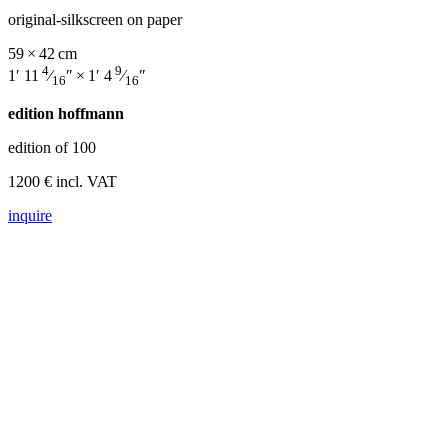
original-silkscreen on paper
59 × 42 cm
4
9
1′ 11
⁄
″ × 1′ 4
⁄
″
16
16
edition hoffmann
edition of 100
1200 € incl. VAT
inquire