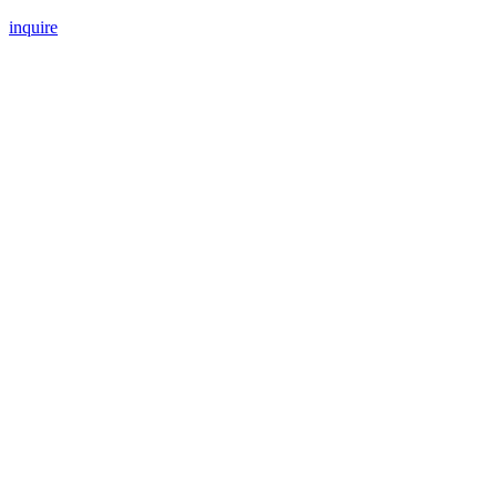
inquire