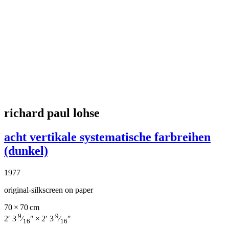
richard paul lohse
acht vertikale systematische farbreihen
(dunkel)
1977
original-silkscreen on paper
70 × 70 cm
9
9
2′ 3
⁄
″ × 2′ 3
⁄
″
16
16