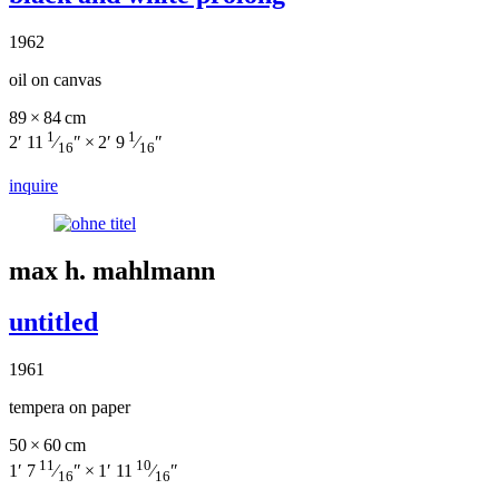
1962
oil on canvas
89 × 84 cm
1
1
2′ 11
⁄
″ × 2′ 9
⁄
″
16
16
inquire
max h. mahlmann
untitled
1961
tempera on paper
50 × 60 cm
11
10
1′ 7
⁄
″ × 1′ 11
⁄
″
16
16