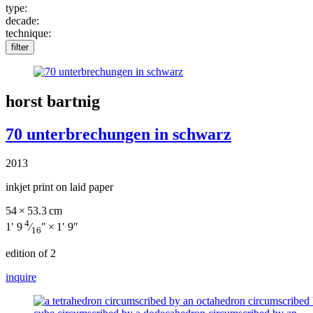
type:
decade:
technique:
filter
horst bartnig
70 unterbrechungen in schwarz
2013
inkjet print on laid paper
54 × 53.3 cm
4
1′ 9
⁄
″ × 1′ 9″
16
edition of 2
inquire