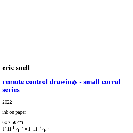
eric snell
remote control drawings - small corral
series
2022
ink on paper
60 × 60 cm
10
10
1′ 11
⁄
″ × 1′ 11
⁄
″
16
16