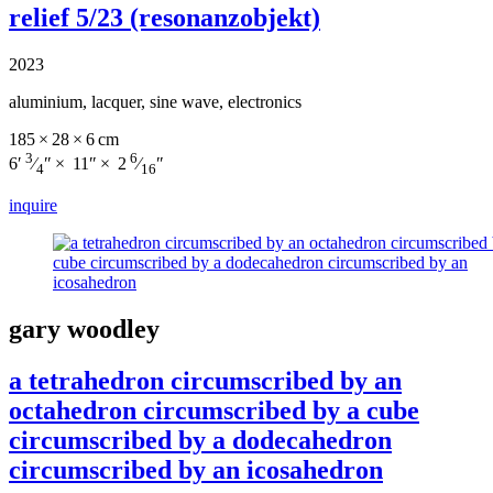
relief 5/23 (resonanzobjekt)
2023
aluminium, lacquer, sine wave, electronics
185 × 28 × 6 cm
3
6
6′
⁄
″ × 11″ × 2
⁄
″
4
16
inquire
gary woodley
a tetrahedron circumscribed by an
octahedron circumscribed by a cube
circumscribed by a dodecahedron
circumscribed by an icosahedron