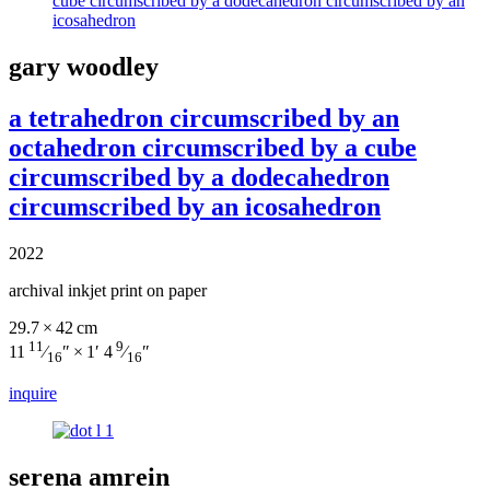
gary woodley
a tetrahedron circumscribed by an
octahedron circumscribed by a cube
circumscribed by a dodecahedron
circumscribed by an icosahedron
2022
archival inkjet print on paper
29.7 × 42 cm
11
9
11
⁄
″ × 1′ 4
⁄
″
16
16
inquire
serena amrein