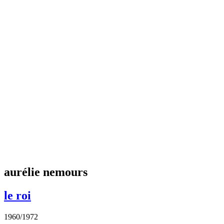
aurélie nemours
le roi
1960/1972