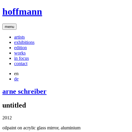
hoffmann
menu
artists
exhibitions
edition
works
in focus
contact
en
de
arne schreiber
untitled
2012
oilpaint on acrylic glass mirror, aluminium