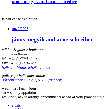
jános megyik and arne schreiber
is part of the exhibition
no. 2/2026
jános megyik and arne schreiber
edition & galerie hoffmann
camille hoffmann
tel.: +49 (0)6031-2443
fax: +49 (0)6031-62965
hoffmann@galeriehoffmann.de
gallery görbelheimer mühle
görbelheimer mühle 1, 61169 friedberg
wed – fri 11am – 6pm
sat + sun by appointment
we kindly ask to arrange appointments ahead of your planned visit.
artists