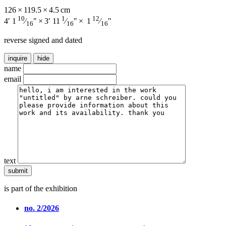
126 × 119.5 × 4.5 cm
10
1
12
4′ 1
⁄
″ × 3′ 11
⁄
″ × 1
⁄
″
16
16
16
reverse signed and dated
inquire
hide
name
email
text
is part of the exhibition
no. 2/2026