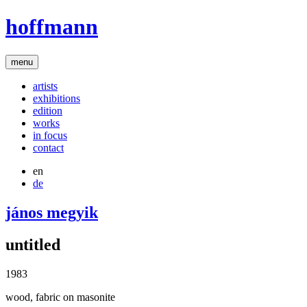
hoffmann
menu
artists
exhibitions
edition
works
in focus
contact
en
de
jános megyik
untitled
1983
wood, fabric on masonite