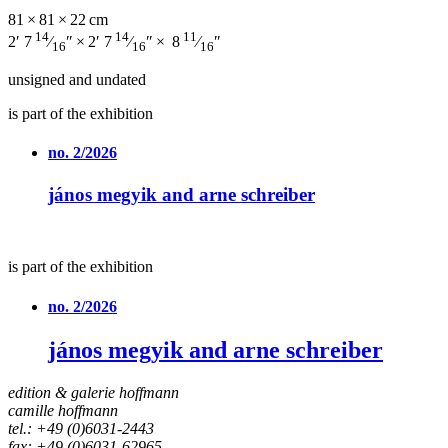
81 × 81 × 22 cm
14
14
11
2′ 7
⁄
″ × 2′ 7
⁄
″ × 8
⁄
″
16
16
16
unsigned and undated
is part of the exhibition
no. 2/2026
jános megyik and arne schreiber
is part of the exhibition
no. 2/2026
jános megyik and arne schreiber
edition & galerie hoffmann
camille hoffmann
tel.: +49 (0)6031-2443
fax: +49 (0)6031-62965