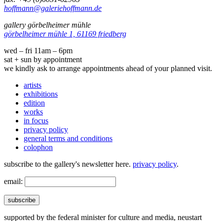
hoffmann@galeriehoffmann.de
gallery görbelheimer mühle
görbelheimer mühle 1, 61169 friedberg
wed – fri 11am – 6pm
sat + sun by appointment
we kindly ask to arrange appointments ahead of your planned visit.
artists
exhibitions
edition
works
in focus
privacy policy
general terms and conditions
colophon
subscribe to the gallery's newsletter here.
privacy policy
.
email:
subscribe
supported by the federal minister for culture and media, neustart