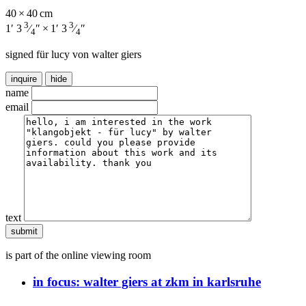
40 × 40 cm
3
3
1′ 3
⁄
″ × 1′ 3
⁄
″
4
4
signed für lucy von walter giers
inquire
hide
name
email
text
is part of the online viewing room
in focus:
walter giers at zkm in karlsruhe