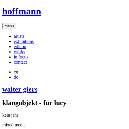
hoffmann
menu
artists
exhibitions
edition
works
in focus
contact
en
de
walter giers
klangobjekt - für lucy
kein jahr
mixed media