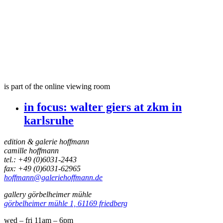
is part of the online viewing room
in focus:
walter giers at zkm in
karlsruhe
edition & galerie hoffmann
camille hoffmann
tel.: +49 (0)6031-2443
fax: +49 (0)6031-62965
hoffmann@galeriehoffmann.de
gallery görbelheimer mühle
görbelheimer mühle 1, 61169 friedberg
wed – fri 11am – 6pm