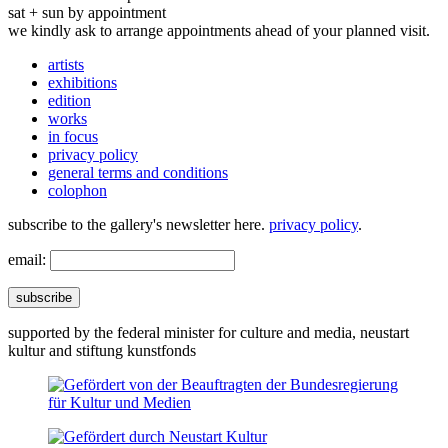
sat + sun by appointment
we kindly ask to arrange appointments ahead of your planned visit.
artists
exhibitions
edition
works
in focus
privacy policy
general terms and conditions
colophon
subscribe to the gallery's newsletter here.
privacy policy
.
email:
subscribe
supported by the federal minister for culture and media, neustart
kultur and stiftung kunstfonds