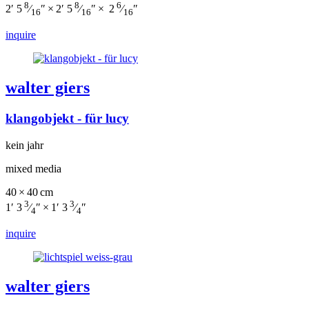
8
8
6
2′ 5
⁄
″ × 2′ 5
⁄
″ × 2
⁄
″
16
16
16
inquire
walter giers
klangobjekt - für lucy
kein jahr
mixed media
40 × 40 cm
3
3
1′ 3
⁄
″ × 1′ 3
⁄
″
4
4
inquire
walter giers