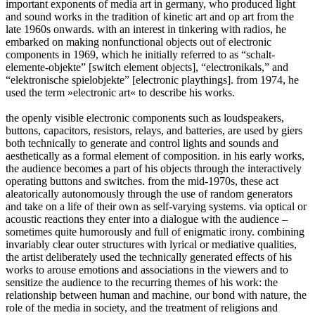
important exponents of media art in germany, who produced light
and sound works in the tradition of kinetic art and op art from the
late 1960s onwards. with an interest in tinkering with radios, he
embarked on making nonfunctional objects out of electronic
components in 1969, which he initially referred to as “schalt-
elemente-objekte” [switch element objects], “electronikals,” and
“elektronische spielobjekte” [electronic playthings]. from 1974, he
used the term »electronic art« to describe his works.
the openly visible electronic components such as loudspeakers,
buttons, capacitors, resistors, relays, and batteries, are used by giers
both technically to generate and control lights and sounds and
aesthetically as a formal element of composition. in his early works,
the audience becomes a part of his objects through the interactively
operating buttons and switches. from the mid-1970s, these act
aleatorically autonomously through the use of random generators
and take on a life of their own as self-varying systems. via optical or
acoustic reactions they enter into a dialogue with the audience –
sometimes quite humorously and full of enigmatic irony. combining
invariably clear outer structures with lyrical or mediative qualities,
the artist deliberately used the technically generated effects of his
works to arouse emotions and associations in the viewers and to
sensitize the audience to the recurring themes of his work: the
relationship between human and machine, our bond with nature, the
role of the media in society, and the treatment of religions and