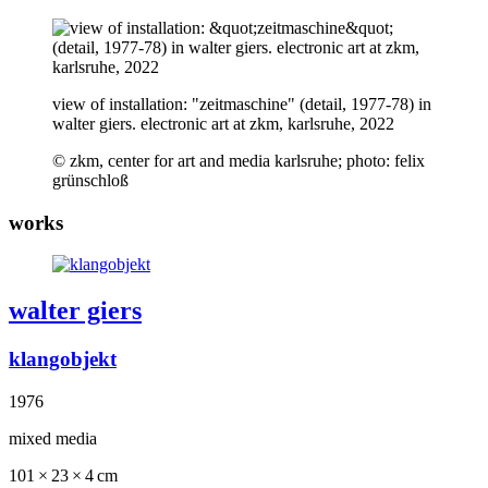
view of installation: "zeitmaschine" (detail, 1977-78) in
walter giers. electronic art at zkm, karlsruhe, 2022
© zkm, center for art and media karlsruhe; photo: felix
grünschloß
works
walter giers
klangobjekt
1976
mixed media
101 × 23 × 4 cm