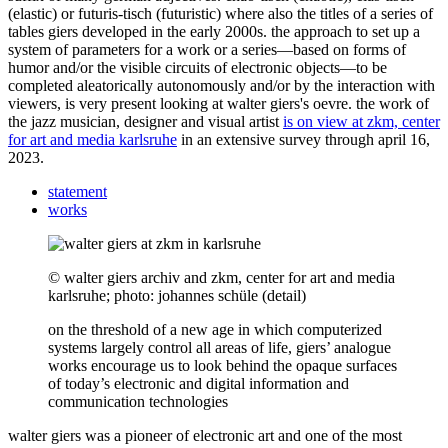
(elastic) or futuris-tisch (futuristic) where also the titles of a series of
tables giers developed in the early 2000s. the approach to set up a
system of parameters for a work or a series—based on forms of
humor and/or the visible circuits of electronic objects—to be
completed aleatorically autonomously and/or by the interaction with
viewers, is very present looking at walter giers's oevre. the work of
the jazz musician, designer and visual artist
is on view at zkm, center
for art and media karlsruhe
in an extensive survey through april 16,
2023.
statement
works
© walter giers archiv and zkm, center for art and media
karlsruhe; photo: johannes schüle (detail)
on the threshold of a new age in which computerized
systems largely control all areas of life, giers’ analogue
works encourage us to look behind the opaque surfaces
of today’s electronic and digital information and
communication technologies
walter giers was a pioneer of electronic art and one of the most