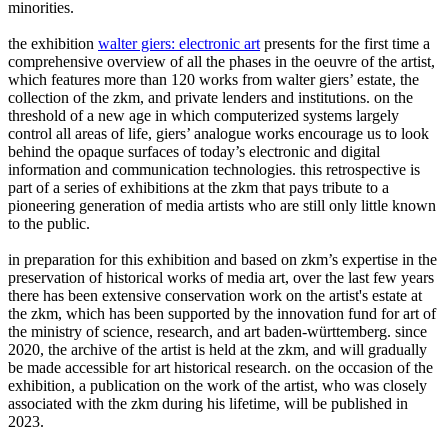
minorities.
the exhibition
walter giers: electronic art
presents for the first time a
comprehensive overview of all the phases in the oeuvre of the artist,
which features more than 120 works from walter giers’ estate, the
collection of the zkm, and private lenders and institutions. on the
threshold of a new age in which computerized systems largely
control all areas of life, giers’ analogue works encourage us to look
behind the opaque surfaces of today’s electronic and digital
information and communication technologies. this retrospective is
part of a series of exhibitions at the zkm that pays tribute to a
pioneering generation of media artists who are still only little known
to the public.
in preparation for this exhibition and based on zkm’s expertise in the
preservation of historical works of media art, over the last few years
there has been extensive conservation work on the artist's estate at
the zkm, which has been supported by the innovation fund for art of
the ministry of science, research, and art baden-württemberg. since
2020, the archive of the artist is held at the zkm, and will gradually
be made accessible for art historical research. on the occasion of the
exhibition, a publication on the work of the artist, who was closely
associated with the zkm during his lifetime, will be published in
2023.