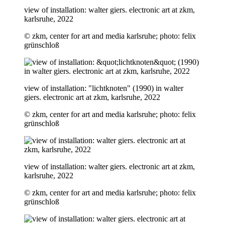
view of installation: walter giers. electronic art at zkm,
karlsruhe, 2022
© zkm, center for art and media karlsruhe; photo: felix
grünschloß
view of installation: "lichtknoten" (1990) in walter
giers. electronic art at zkm, karlsruhe, 2022
© zkm, center for art and media karlsruhe; photo: felix
grünschloß
view of installation: walter giers. electronic art at zkm,
karlsruhe, 2022
© zkm, center for art and media karlsruhe; photo: felix
grünschloß