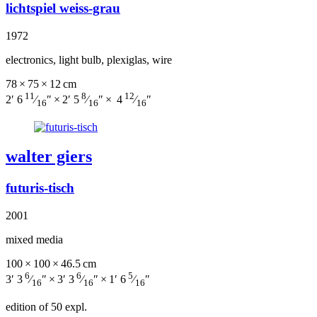
lichtspiel weiss-grau
1972
electronics, light bulb, plexiglas, wire
78 × 75 × 12 cm
11
8
12
2′ 6
⁄
″ × 2′ 5
⁄
″ × 4
⁄
″
16
16
16
walter giers
futuris-tisch
2001
mixed media
100 × 100 × 46.5 cm
6
6
5
3′ 3
⁄
″ × 3′ 3
⁄
″ × 1′ 6
⁄
″
16
16
16
edition of 50 expl.