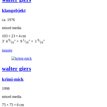
klangobjekt
ca. 1976
mixed media
103 × 23 × 4 cm
9
1
9
3′ 4
⁄
″ × 9
⁄
″ × 1
⁄
″
16
16
16
inquire
walter giers
krimi-mick
1998
mixed media
75 × 75 × 6 cm