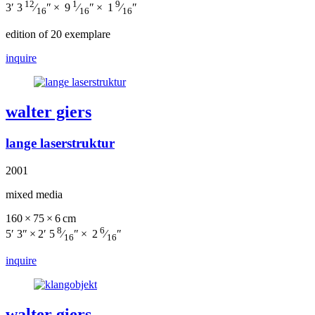
12
1
9
3′ 3
⁄
″ × 9
⁄
″ × 1
⁄
″
16
16
16
edition of 20 exemplare
inquire
walter giers
lange laserstruktur
2001
mixed media
160 × 75 × 6 cm
8
6
5′ 3″ × 2′ 5
⁄
″ × 2
⁄
″
16
16
inquire
walter giers