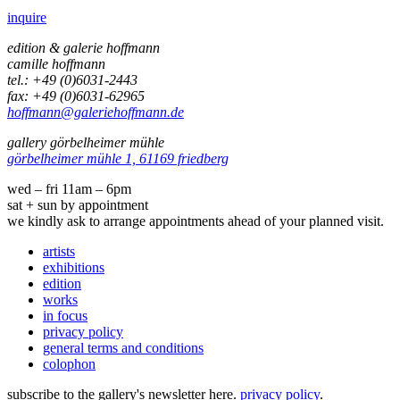
inquire
edition & galerie hoffmann
camille hoffmann
tel.: +49 (0)6031-2443
fax: +49 (0)6031-62965
hoffmann@galeriehoffmann.de
gallery görbelheimer mühle
görbelheimer mühle 1, 61169 friedberg
wed – fri 11am – 6pm
sat + sun by appointment
we kindly ask to arrange appointments ahead of your planned visit.
artists
exhibitions
edition
works
in focus
privacy policy
general terms and conditions
colophon
subscribe to the gallery's newsletter here.
privacy policy
.