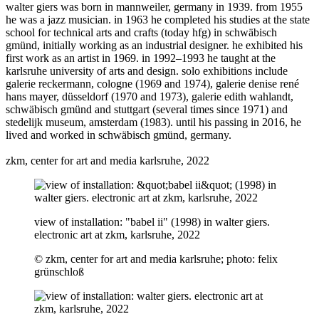
walter giers was born in mannweiler, germany in 1939. from 1955
he was a jazz musician. in 1963 he completed his studies at the state
school for technical arts and crafts (today hfg) in schwäbisch
gmünd, initially working as an industrial designer. he exhibited his
first work as an artist in 1969. in 1992–1993 he taught at the
karlsruhe university of arts and design. solo exhibitions include
galerie reckermann, cologne (1969 and 1974), galerie denise rené
hans mayer, düsseldorf (1970 and 1973), galerie edith wahlandt,
schwäbisch gmünd and stuttgart (several times since 1971) and
stedelijk museum, amsterdam (1983). until his passing in 2016, he
lived and worked in schwäbisch gmünd, germany.
zkm, center for art and media karlsruhe, 2022
view of installation: "babel ii" (1998) in walter giers.
electronic art at zkm, karlsruhe, 2022
© zkm, center for art and media karlsruhe; photo: felix
grünschloß