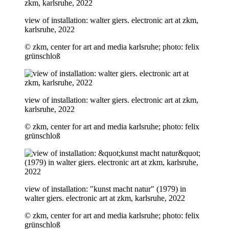
view of installation: walter giers. electronic art at zkm,
karlsruhe, 2022
© zkm, center for art and media karlsruhe; photo: felix
grünschloß
view of installation: walter giers. electronic art at zkm,
karlsruhe, 2022
© zkm, center for art and media karlsruhe; photo: felix
grünschloß
view of installation: "kunst macht natur" (1979) in
walter giers. electronic art at zkm, karlsruhe, 2022
© zkm, center for art and media karlsruhe; photo: felix
grünschloß