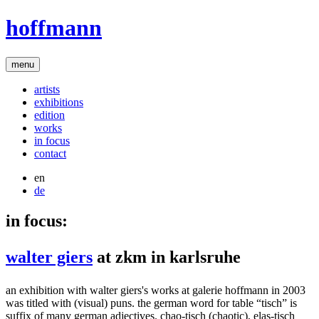
hoffmann
menu
artists
exhibitions
edition
works
in focus
contact
en
de
in focus:
walter giers
at zkm in karlsruhe
an exhibition with walter giers's works at galerie hoffmann in 2003
was titled with (visual) puns. the german word for table “tisch” is
suffix of many german adjectives. chao-tisch (chaotic), elas-tisch