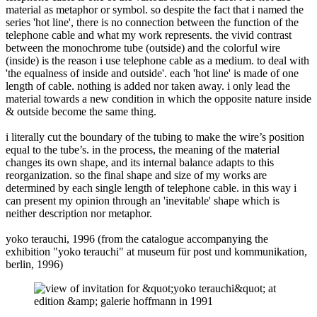
material as metaphor or symbol. so despite the fact that i named the
series 'hot line', there is no connection between the function of the
telephone cable and what my work represents. the vivid contrast
between the monochrome tube (outside) and the colorful wire
(inside) is the reason i use telephone cable as a medium. to deal with
'the equalness of inside and outside'. each 'hot line' is made of one
length of cable. nothing is added nor taken away. i only lead the
material towards a new condition in which the opposite nature inside
& outside become the same thing.
i literally cut the boundary of the tubing to make the wire’s position
equal to the tube’s. in the process, the meaning of the material
changes its own shape, and its internal balance adapts to this
reorganization. so the final shape and size of my works are
determined by each single length of telephone cable. in this way i
can present my opinion through an 'inevitable' shape which is
neither description nor metaphor.
yoko terauchi, 1996 (from the catalogue accompanying the
exhibition "yoko terauchi" at museum für post und kommunikation,
berlin, 1996)