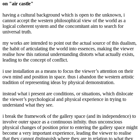
on "air castle"
having a cultural background which is open to the unknown, i
cannot accept the western philosophical view of the world as a
logical coherent system and the concomitant aim to search for
universal truth.
my works are intended to point out the actual source of this dualism,
the habit of articulating the world into essences, making the viewer
realise how this rational understanding distorts what actually exists,
leading to the concept of conflict.
i use installation as a means to focus the viewer’s attention on their
own mind and position in space. thus i abandon the western artistic
tradition of representing ideas by physical demonstration.
instead what i present are conditions, or situations, which dislocate
the viewer’s psychological and physical experience in trying to
understand what they see.
i break the framework of the gallery space (and its independence) to
involve outer space as a continuous infnity. thus unconscious
physical changes of position prior to entering the gallery space might
become a very important experience, leading the viewer to realise
that they cannot distinguish where they are in relation to what they