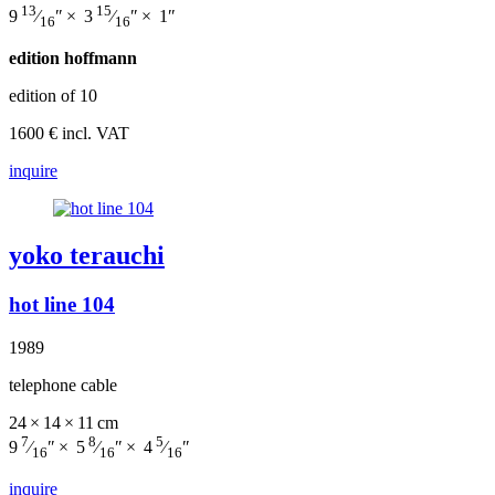
13
15
9
⁄
″ × 3
⁄
″ × 1″
16
16
edition hoffmann
edition of 10
1600 € incl. VAT
inquire
yoko terauchi
hot line 104
1989
telephone cable
24 × 14 × 11 cm
7
8
5
9
⁄
″ × 5
⁄
″ × 4
⁄
″
16
16
16
inquire