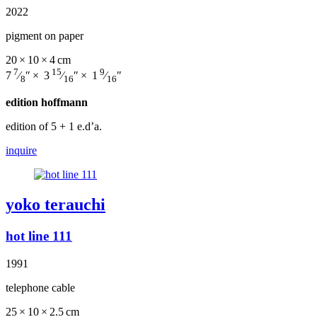
2022
pigment on paper
20 × 10 × 4 cm
7
15
9
7
⁄
″ × 3
⁄
″ × 1
⁄
″
8
16
16
edition hoffmann
edition of 5
+ 1 e.d’a.
inquire
yoko terauchi
hot line 111
1991
telephone cable
25 × 10 × 2.5 cm