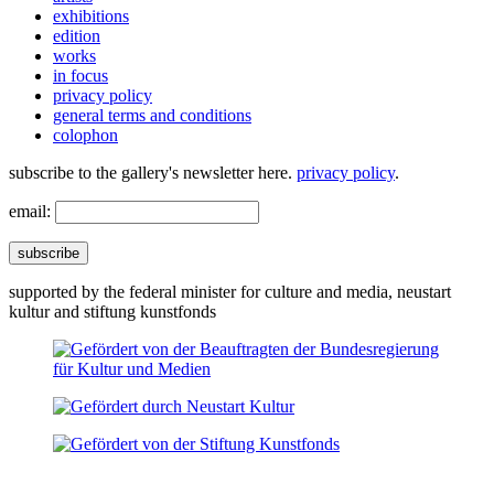
exhibitions
edition
works
in focus
privacy policy
general terms and conditions
colophon
subscribe to the gallery's newsletter here.
privacy policy
.
email:
subscribe
supported by the federal minister for culture and media, neustart
kultur and stiftung kunstfonds