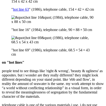
"
hot line 63
" (1986), telephone cable, 154 × 42 × 42 cm
"hot line 16" (1984), telephone cable, 90 × 88 × 50 cm
"hot line 69" (1986), telephone cable, 68.5 × 54 × 43
cm
on "hot lines"
people tend to see things like 'right & wrong', 'beauty & ugliness' as
opposites. but i wonder are they really different? they might look
different depending on your stand point. like 'ebb and flow', in
reality the amount of seawater is the same. my work attempt to show
“a world without conflicting relationship” in a visual form, in order
to reveal the meaninglessness of segregation by the fundamental
character of the materials.
telephone cable is one of the various materials i use. i do not use