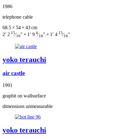
1986
telephone cable
68.5 × 54 × 43 cm
15
4
15
2′ 2
⁄
″ × 1′ 9
⁄
″ × 1′ 4
⁄
″
16
16
16
yoko terauchi
air castle
1991
graphit on wallsurface
dimensions unmeasurable
yoko terauchi