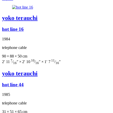
yoko terauchi
hot line 16
1984
telephone cable
90 × 88 × 50 cm
7
10
11
2′ 11
⁄
″ × 2′ 10
⁄
″ × 1′ 7
⁄
″
16
16
16
yoko terauchi
hot line 44
1985
telephone cable
31 × 51 × 65 cm