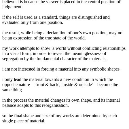
believe it is because the viewer is placed in the central position of
judgement.
if the self is used as a standard, things are distinguished and
evaluated only from one position.
the result, while being a declaration of one's own position, may not
be an expression of the true state of the world.
my work attempts to show 'a world without conflicting relationships'
in a visual form, in order to reveal the meaninglessness of
segregation by the fundamental character of the materials.
i am not interested in forcing a material into any symbolic shapes.
i only lead the material towards a new condition in which the
opposite nature—'front & back', 'inside & outside'—become the
same thing.
in the process the material changes its own shape, and its internal
balance adapts to this reorganisation.
so the final shape and size of my works are determined by each
single piece of material.