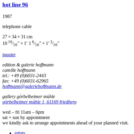
hot line 96
1987
telephone cable
27 × 34 × 31 cm
10
6
3
10
⁄
″ × 1′ 1
⁄
″ × 1′
⁄
″
16
16
16
inquire
edition & galerie hoffmann
camille hoffmann
tel.: +49 (0)6031-2443
fax: +49 (0)6031-62965
hoffmann@galeriehoffmann.de
gallery görbelheimer mühle
görbelheimer mühle 1, 61169 friedberg
wed – fri 11am – 6pm
sat + sun by appointment
we kindly ask to arrange appointments ahead of your planned visit.
artists