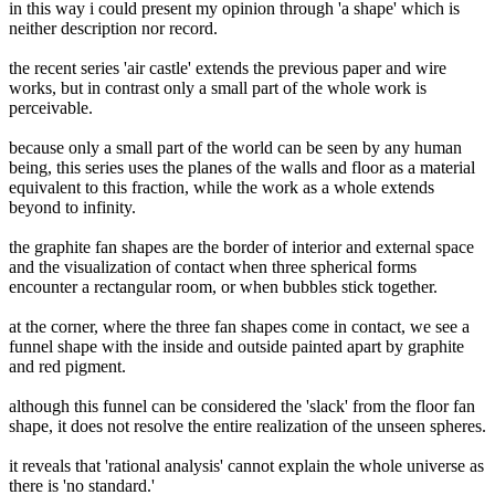
in this way i could present my opinion through 'a shape' which is
neither description nor record.
the recent series 'air castle' extends the previous paper and wire
works, but in contrast only a small part of the whole work is
perceivable.
because only a small part of the world can be seen by any human
being, this series uses the planes of the walls and floor as a material
equivalent to this fraction, while the work as a whole extends
beyond to infinity.
the graphite fan shapes are the border of interior and external space
and the visualization of contact when three spherical forms
encounter a rectangular room, or when bubbles stick together.
at the corner, where the three fan shapes come in contact, we see a
funnel shape with the inside and outside painted apart by graphite
and red pigment.
although this funnel can be considered the 'slack' from the floor fan
shape, it does not resolve the entire realization of the unseen spheres.
it reveals that 'rational analysis' cannot explain the whole universe as
there is 'no standard.'