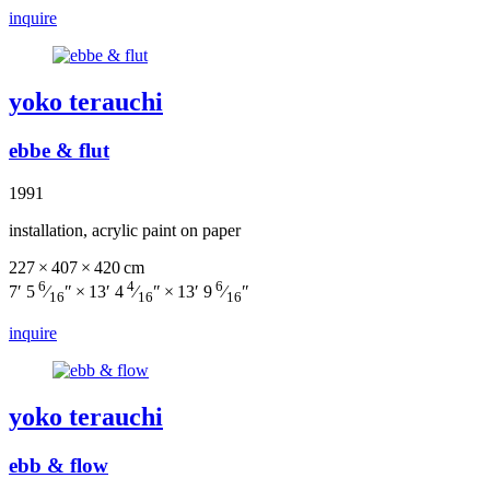
inquire
yoko terauchi
ebbe & flut
1991
installation, acrylic paint on paper
227 × 407 × 420 cm
6
4
6
7′ 5
⁄
″ × 13′ 4
⁄
″ × 13′ 9
⁄
″
16
16
16
inquire
yoko terauchi
ebb & flow