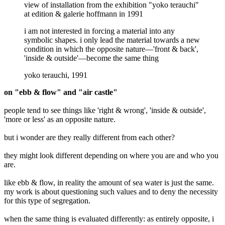
view of installation from the exhibition "yoko terauchi"
at edition & galerie hoffmann in 1991
i am not interested in forcing a material into any
symbolic shapes. i only lead the material towards a new
condition in which the opposite nature—'front & back',
'inside & outside'—become the same thing
yoko terauchi, 1991
on "ebb & flow" and "air castle"
people tend to see things like 'right & wrong', 'inside & outside',
'more or less' as an opposite nature.
but i wonder are they really different from each other?
they might look different depending on where you are and who you
are.
like ebb & flow, in reality the amount of sea water is just the same.
my work is about questioning such values and to deny the necessity
for this type of segregation.
when the same thing is evaluated differently: as entirely opposite, i