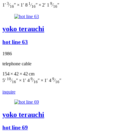
3
1
9
1′
⁄
″ × 1′ 8
⁄
″ × 2′ 1
⁄
″
16
16
16
yoko terauchi
hot line 63
1986
telephone cable
154 × 42 × 42 cm
10
9
9
5′
⁄
″ × 1′ 4
⁄
″ × 1′ 4
⁄
″
16
16
16
inquire
yoko terauchi
hot line 69