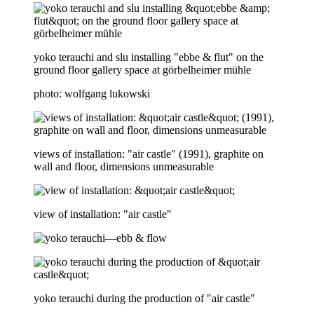
yoko terauchi and slu installing "ebbe & flut" on the
ground floor gallery space at görbelheimer mühle
photo: wolfgang lukowski
views of installation: "air castle" (1991), graphite on
wall and floor, dimensions unmeasurable
view of installation: "air castle"
yoko terauchi during the production of "air castle"