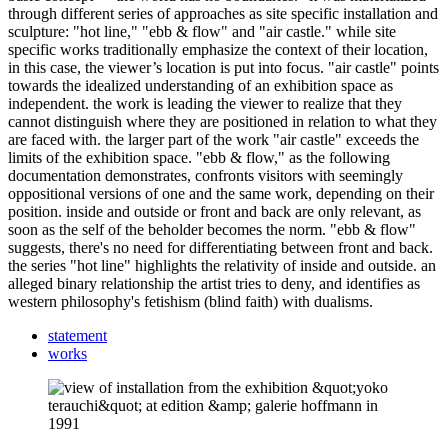
through different series of approaches as site specific installation and
sculpture: "hot line," "ebb & flow" and "air castle." while site
specific works traditionally emphasize the context of their location,
in this case, the viewer’s location is put into focus. "air castle" points
towards the idealized understanding of an exhibition space as
independent. the work is leading the viewer to realize that they
cannot distinguish where they are positioned in relation to what they
are faced with. the larger part of the work "air castle" exceeds the
limits of the exhibition space. "ebb & flow," as the following
documentation demonstrates, confronts visitors with seemingly
oppositional versions of one and the same work, depending on their
position. inside and outside or front and back are only relevant, as
soon as the self of the beholder becomes the norm. "ebb & flow"
suggests, there's no need for differentiating between front and back.
the series "hot line" highlights the relativity of inside and outside. an
alleged binary relationship the artist tries to deny, and identifies as
western philosophy's fetishism (blind faith) with dualisms.
statement
works