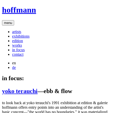
hoffmann
menu
artists
exhibitions
edition
works
in focus
contact
en
de
in focus:
yoko terauchi
—ebb & flow
to look back at yoko terauchi's 1991 exhibition at edition & galerie
hoffmann offers entry points into an understanding of the artist's
basic concept—"the world has no boundaries." it was materialized