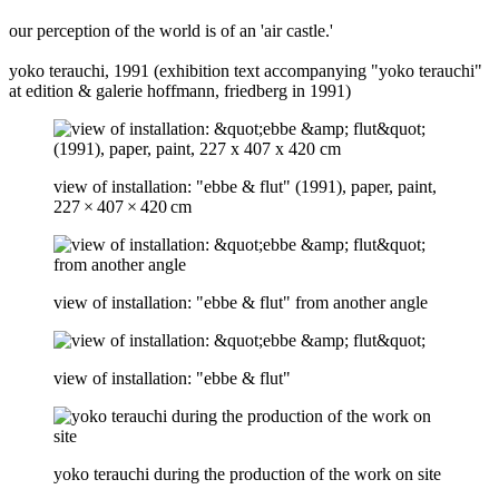
our perception of the world is of an 'air castle.'
yoko terauchi, 1991 (exhibition text accompanying "yoko terauchi"
at edition & galerie hoffmann, friedberg in 1991)
view of installation: "ebbe & flut" (1991), paper, paint,
227 × 407 × 420 cm
view of installation: "ebbe & flut" from another angle
view of installation: "ebbe & flut"
yoko terauchi during the production of the work on site