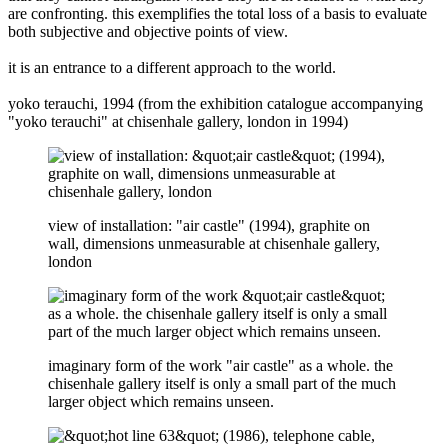
are confronting. this exemplifies the total loss of a basis to evaluate
both subjective and objective points of view.
it is an entrance to a different approach to the world.
yoko terauchi, 1994 (from the exhibition catalogue accompanying
"yoko terauchi" at chisenhale gallery, london in 1994)
view of installation: "air castle" (1994), graphite on
wall, dimensions unmeasurable at chisenhale gallery,
london
imaginary form of the work "air castle" as a whole. the
chisenhale gallery itself is only a small part of the much
larger object which remains unseen.