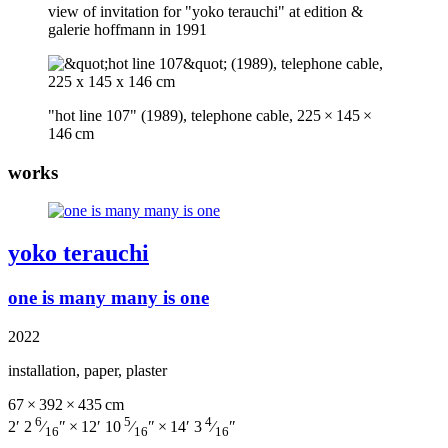
view of invitation for "yoko terauchi" at edition &
galerie hoffmann in 1991
"hot line 107" (1989), telephone cable, 225 × 145 ×
146 cm
works
yoko terauchi
one is many many is one
2022
installation, paper, plaster
67 × 392 × 435 cm
6
5
4
2′ 2
⁄
″ × 12′ 10
⁄
″ × 14′ 3
⁄
″
16
16
16