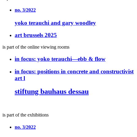
no. 3/2022
yoko terauchi and gary woodley
art brussels 2025
is part of the online viewing rooms
in focus:
yoko terauchi—ebb & flow
in focus:
positions in concrete and constructivist
art l
stiftung bauhaus dessau
is part of the exhibitions
no. 3/2022