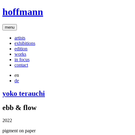
hoffmann
menu
artists
exhibitions
edition
works
in focus
contact
en
de
yoko terauchi
ebb & flow
2022
pigment on paper