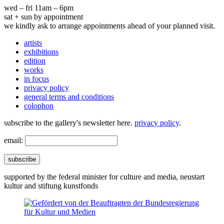
wed – fri 11am – 6pm
sat + sun by appointment
we kindly ask to arrange appointments ahead of your planned visit.
artists
exhibitions
edition
works
in focus
privacy policy
general terms and conditions
colophon
subscribe to the gallery's newsletter here.
privacy policy
.
email:
subscribe
supported by the federal minister for culture and media, neustart
kultur and stiftung kunstfonds