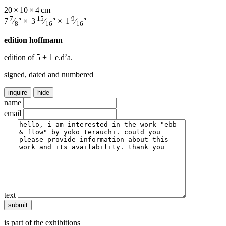
20 × 10 × 4 cm
7
15
9
7
⁄
″ × 3
⁄
″ × 1
⁄
″
8
16
16
edition hoffmann
edition of 5
+ 1 e.d’a.
signed, dated and numbered
inquire
hide
name
email
text
is part of the exhibitions