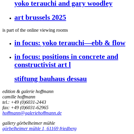
yoko terauchi and gary woodley
art brussels 2025
is part of the online viewing rooms
in focus:
yoko terauchi—ebb & flow
in focus:
positions in concrete and
constructivist art l
stiftung bauhaus dessau
edition & galerie hoffmann
camille hoffmann
tel.: +49 (0)6031-2443
fax: +49 (0)6031-62965
hoffmann@galeriehoffmann.de
gallery görbelheimer mühle
görbelheimer mühle 1, 61169 friedberg