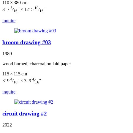
110 × 380 cm
5
10
3′ 7
⁄
″ × 12′ 5
⁄
″
16
16
inquire
broom drawing #03
1989
wood burned, charcoal on laid paper
115 × 115 cm
4
4
3′ 9
⁄
″ × 3′ 9
⁄
″
16
16
inquire
circuit drawing #2
2022