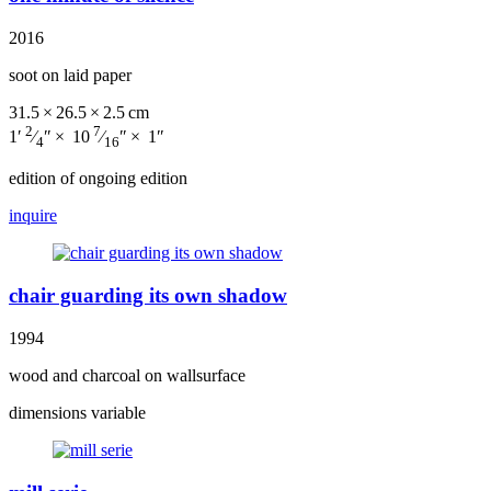
2016
soot on laid paper
31.5 × 26.5 × 2.5 cm
2
7
1′
⁄
″ × 10
⁄
″ × 1″
4
16
edition of ongoing edition
inquire
chair guarding its own shadow
1994
wood and charcoal on wallsurface
dimensions variable