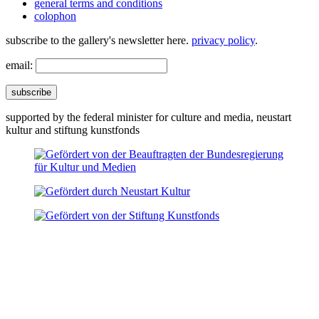
general terms and conditions
colophon
subscribe to the gallery's newsletter here.
privacy policy
.
email:
subscribe
supported by the federal minister for culture and media, neustart
kultur and stiftung kunstfonds