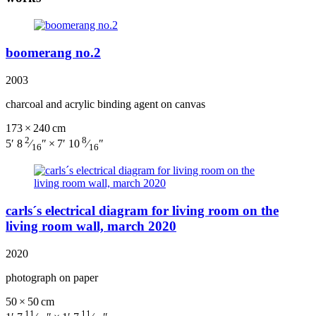
boomerang no.2
2003
charcoal and acrylic binding agent on canvas
173 × 240 cm
2
8
5′ 8
⁄
″ × 7′ 10
⁄
″
16
16
carls´s electrical diagram for living room on the
living room wall, march 2020
2020
photograph on paper
50 × 50 cm
11
11