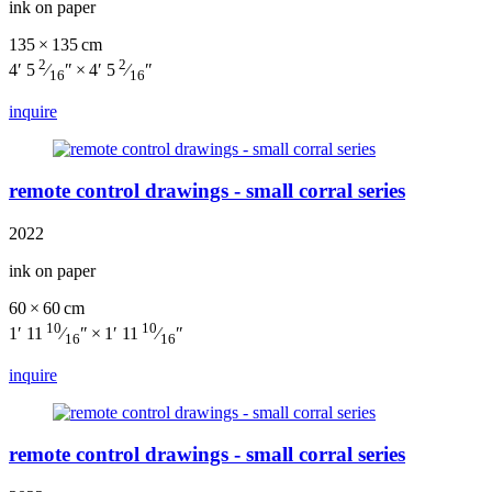
ink on paper
135 × 135 cm
2
2
4′ 5
⁄
″ × 4′ 5
⁄
″
16
16
inquire
remote control drawings - small corral series
2022
ink on paper
60 × 60 cm
10
10
1′ 11
⁄
″ × 1′ 11
⁄
″
16
16
inquire
remote control drawings - small corral series