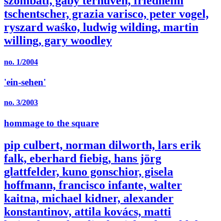
szombati, gaby terhuven, friedhelm
tschentscher, grazia varisco, peter vogel,
ryszard waśko, ludwig wilding, martin
willing, gary woodley
no. 1/2004
'ein-sehen'
no. 3/2003
hommage to the square
pip culbert, norman dilworth, lars erik
falk, eberhard fiebig, hans jörg
glattfelder, kuno gonschior, gisela
hoffmann, francisco infante, walter
kaitna, michael kidner, alexander
konstantinov, attila kovács, matti