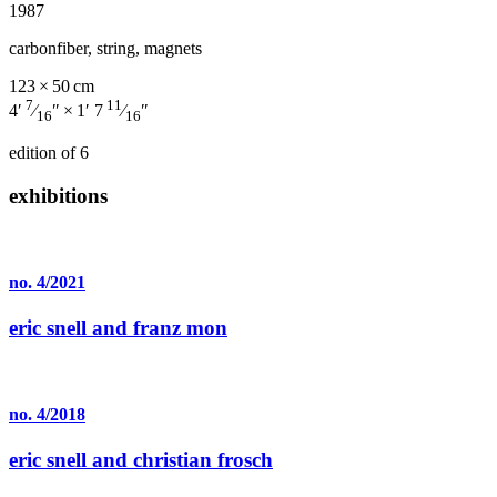
1987
carbonfiber, string, magnets
123 × 50 cm
7
11
4′
⁄
″ × 1′ 7
⁄
″
16
16
edition of 6
exhibitions
no. 4/2021
eric snell and franz mon
no. 4/2018
eric snell and christian frosch