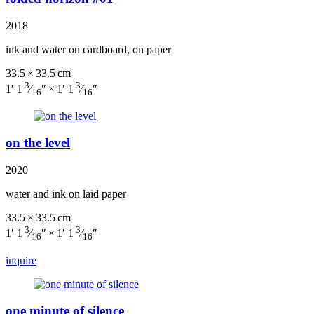
2018
ink and water on cardboard, on paper
33.5 × 33.5 cm
3
3
1′ 1
⁄
″ × 1′ 1
⁄
″
16
16
on the level
2020
water and ink on laid paper
33.5 × 33.5 cm
3
3
1′ 1
⁄
″ × 1′ 1
⁄
″
16
16
inquire
one minute of silence