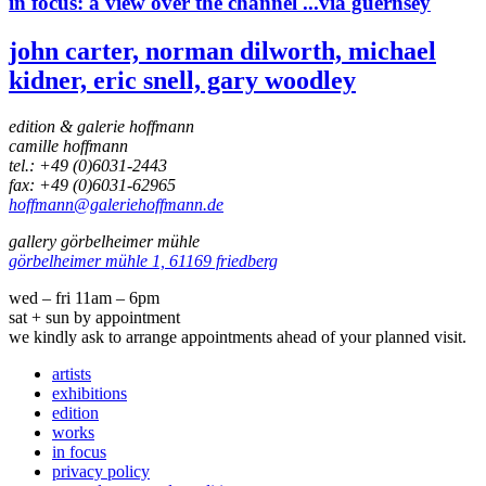
in focus:
a view over the channel ...via guernsey
john carter, norman dilworth, michael
kidner, eric snell, gary woodley
edition & galerie hoffmann
camille hoffmann
tel.: +49 (0)6031-2443
fax: +49 (0)6031-62965
hoffmann@galeriehoffmann.de
gallery görbelheimer mühle
görbelheimer mühle 1, 61169 friedberg
wed – fri 11am – 6pm
sat + sun by appointment
we kindly ask to arrange appointments ahead of your planned visit.
artists
exhibitions
edition
works
in focus
privacy policy