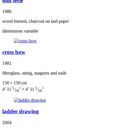
mill serie
1986
wood burned, charcoal on laid paper
dimensions variable
cross bow
1981
fibreglass, string, magnets and nails
150 × 150 cm
1
1
4′ 11
⁄
″ × 4′ 11
⁄
″
16
16
ladder drawing
2004