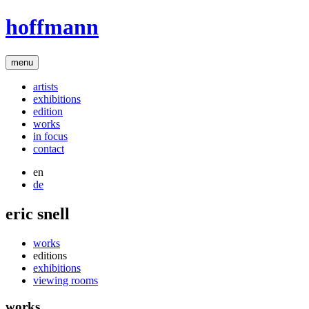
hoffmann
menu
artists
exhibitions
edition
works
in focus
contact
en
de
eric snell
works
editions
exhibitions
viewing rooms
works