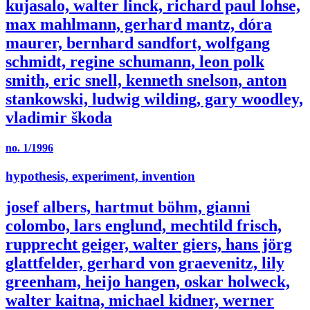
kujasalo, walter linck, richard paul lohse,
max mahlmann, gerhard mantz, dóra
maurer, bernhard sandfort, wolfgang
schmidt, regine schumann, leon polk
smith, eric snell, kenneth snelson, anton
stankowski, ludwig wilding, gary woodley,
vladimir škoda
no. 1/1996
hypothesis, experiment, invention
josef albers, hartmut böhm, gianni
colombo, lars englund, mechtild frisch,
rupprecht geiger, walter giers, hans jörg
glattfelder, gerhard von graevenitz, lily
greenham, heijo hangen, oskar holweck,
walter kaitna, michael kidner, werner