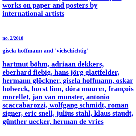
works on paper and posters by
international artists
no. 2/2018
gisela hoffmann and 'vielschichtig'
hartmut böhm, adriaan dekkers,
eberhard fiebig, hans jörg glattfelder,
hermann glöckner, gisela hoffmann, oskar
holweck, horst linn, dóra maurer, françois
morellet, jan van munster, antonio
scaccabarozzi, wolfgang schmidt, roman
signer, eric snell, julius stahl, klaus staudt,
günther uecker, herman de vries