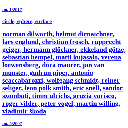
no. 1/2017
circle, sphere, surface
norman dilworth, helmut dirnaichner,
lars englund, christian frosch, rupprecht
geiger, hermann glöckner, ekkeland götze,
sebastian hempel, matti kujasalo, verena
loewensberg, dóra maurer, jan van
munster, gudrun piper, antonio
scaccabarozzi, wolfgang schmidt, reiner
seliger, leon polk smith, eric snell, sándor
szombati, timm ulrichs, grazia varisco,
roger vilder, peter vogel, martin willing,
vladimir škoda
no. 5/2007