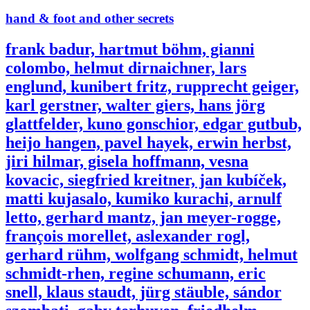
hand & foot and other secrets
frank badur, hartmut böhm, gianni
colombo, helmut dirnaichner, lars
englund, kunibert fritz, rupprecht geiger,
karl gerstner, walter giers, hans jörg
glattfelder, kuno gonschior, edgar gutbub,
heijo hangen, pavel hayek, erwin herbst,
jiri hilmar, gisela hoffmann, vesna
kovacic, siegfried kreitner, jan kubíček,
matti kujasalo, kumiko kurachi, arnulf
letto, gerhard mantz, jan meyer-rogge,
françois morellet, aslexander rogl,
gerhard rühm, wolfgang schmidt, helmut
schmidt-rhen, regine schumann, eric
snell, klaus staudt, jürg stäuble, sándor