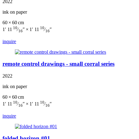
2022
ink on paper
60 × 60 cm
10
10
1′ 11
⁄
″ × 1′ 11
⁄
″
16
16
inquire
remote control drawings - small corral series
2022
ink on paper
60 × 60 cm
10
10
1′ 11
⁄
″ × 1′ 11
⁄
″
16
16
inquire
folded horizon #01