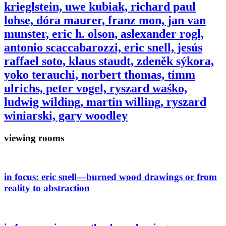
krieglstein, uwe kubiak, richard paul
lohse, dóra maurer, franz mon, jan van
munster, eric h. olson, aslexander rogl,
antonio scaccabarozzi, eric snell, jesús
raffael soto, klaus staudt, zdeněk sýkora,
yoko terauchi, norbert thomas, timm
ulrichs, peter vogel, ryszard waśko,
ludwig wilding, martin willing, ryszard
winiarski, gary woodley
viewing rooms
in focus:
eric snell—burned wood drawings or from
reality to abstraction