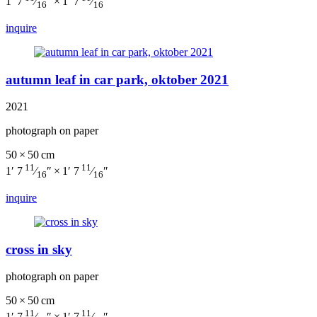
1′ 7
⁄
″ × 1′ 7
⁄
″
16
16
inquire
autumn leaf in car park, oktober 2021
2021
photograph on paper
50 × 50 cm
11
11
1′ 7
⁄
″ × 1′ 7
⁄
″
16
16
inquire
cross in sky
photograph on paper
50 × 50 cm
11
11
1′ 7
⁄
″ × 1′ 7
⁄
″