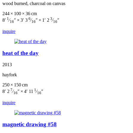
wood burned, charcoal on canvas
244 × 100 × 36 cm
1
6
3
8′
⁄
″ × 3′ 3
⁄
″ × 1′ 2
⁄
″
16
16
16
inquire
heat of the day
2013
hayfork
250 × 150 cm
7
1
8′ 2
⁄
″ × 4′ 11
⁄
″
16
16
inquire
magnetic drawing #58