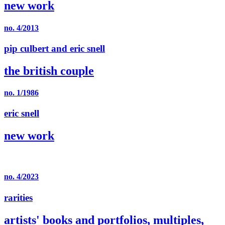
new work
no. 4/2013
pip culbert and eric snell
the british couple
no. 1/1986
eric snell
new work
no. 4/2023
rarities
artists' books and portfolios, multiples,