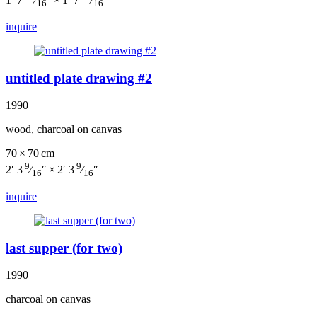
16
16
inquire
untitled plate drawing #2
1990
wood, charcoal on canvas
70 × 70 cm
9
9
2′ 3
⁄
″ × 2′ 3
⁄
″
16
16
inquire
last supper (for two)
1990
charcoal on canvas