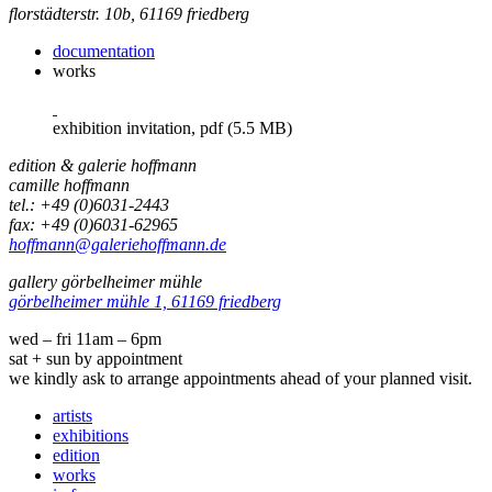
florstädterstr. 10b, 61169 friedberg
documentation
works
exhibition invitation, pdf (5.5 MB)
edition & galerie hoffmann
camille hoffmann
tel.: +49 (0)6031-2443
fax: +49 (0)6031-62965
hoffmann@galeriehoffmann.de
gallery görbelheimer mühle
görbelheimer mühle 1, 61169 friedberg
wed – fri 11am – 6pm
sat + sun by appointment
we kindly ask to arrange appointments ahead of your planned visit.
artists
exhibitions
edition
works