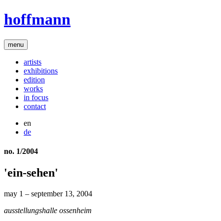
hoffmann
menu
artists
exhibitions
edition
works
in focus
contact
en
de
no. 1/2004
'ein-sehen'
may 1 – september 13, 2004
ausstellungshalle ossenheim