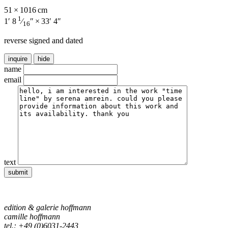
51 × 1016 cm
1
1′ 8
⁄
″ × 33′ 4″
16
reverse signed and dated
inquire
hide
name
email
text
edition & galerie hoffmann
camille hoffmann
tel.: +49 (0)6031-2443