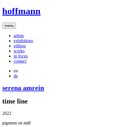
hoffmann
menu
artists
exhibitions
edition
works
in focus
contact
en
de
serena amrein
time line
2022
pigment on mdf