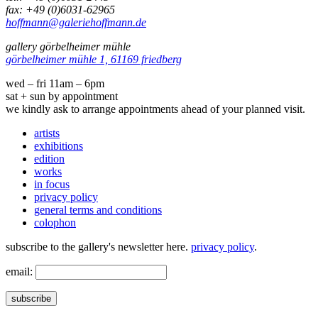
fax: +49 (0)6031-62965
hoffmann@galeriehoffmann.de
gallery görbelheimer mühle
görbelheimer mühle 1, 61169 friedberg
wed – fri 11am – 6pm
sat + sun by appointment
we kindly ask to arrange appointments ahead of your planned visit.
artists
exhibitions
edition
works
in focus
privacy policy
general terms and conditions
colophon
subscribe to the gallery's newsletter here.
privacy policy
.
email:
subscribe