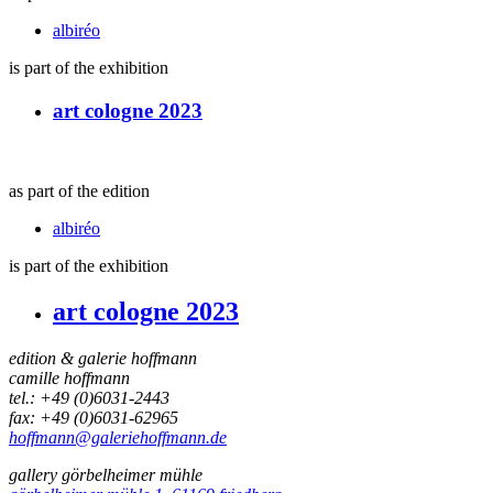
albiréo
is part of the exhibition
art cologne 2023
as part of the edition
albiréo
is part of the exhibition
art cologne 2023
edition & galerie hoffmann
camille hoffmann
tel.: +49 (0)6031-2443
fax: +49 (0)6031-62965
hoffmann@galeriehoffmann.de
gallery görbelheimer mühle