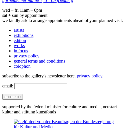
görbelheimer mühle 1, 61169 friedberg
wed – fri 11am – 6pm
sat + sun by appointment
we kindly ask to arrange appointments ahead of your planned visit.
artists
exhibitions
edition
works
in focus
privacy policy
general terms and conditions
colophon
subscribe to the gallery's newsletter here.
privacy policy
.
email:
subscribe
supported by the federal minister for culture and media, neustart
kultur and stiftung kunstfonds