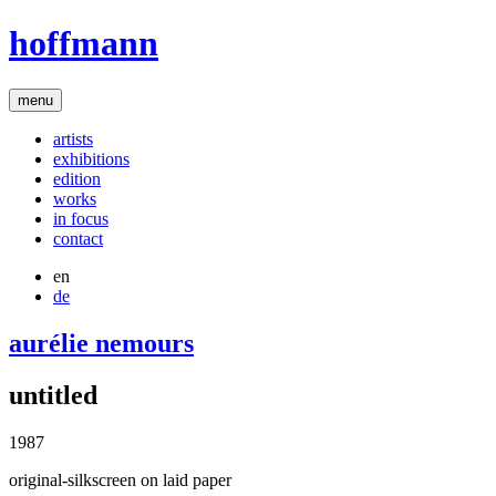
hoffmann
menu
artists
exhibitions
edition
works
in focus
contact
en
de
aurélie nemours
untitled
1987
original-silkscreen on laid paper