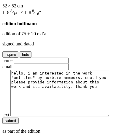
52 × 52 cm
8
8
1′ 8
⁄
″ × 1′ 8
⁄
″
16
16
edition hoffmann
edition of 75
+ 20 e.d’a.
signed and dated
inquire
hide
name
email
text
as part of the edition