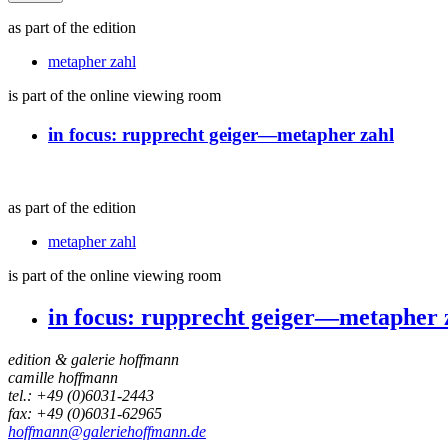
as part of the edition
metapher zahl
is part of the online viewing room
in focus:
rupprecht geiger—metapher zahl
as part of the edition
metapher zahl
is part of the online viewing room
in focus:
rupprecht geiger—metapher 
edition & galerie hoffmann
camille hoffmann
tel.: +49 (0)6031-2443
fax: +49 (0)6031-62965
hoffmann@galeriehoffmann.de