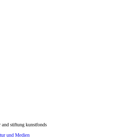
r and stiftung kunstfonds