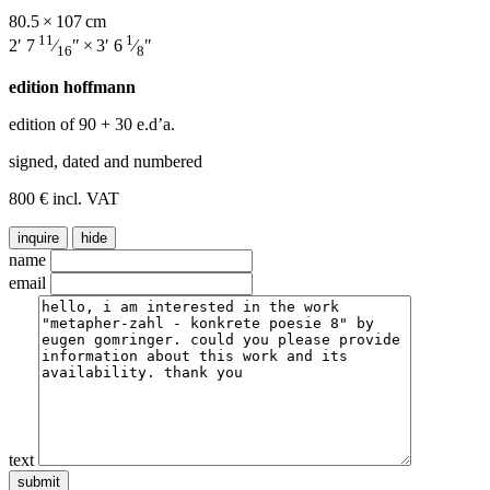
80.5 × 107 cm
11
1
2′ 7
⁄
″ × 3′ 6
⁄
″
16
8
edition hoffmann
edition of 90
+ 30 e.d’a.
signed, dated and numbered
800 € incl. VAT
inquire
hide
name
email
text