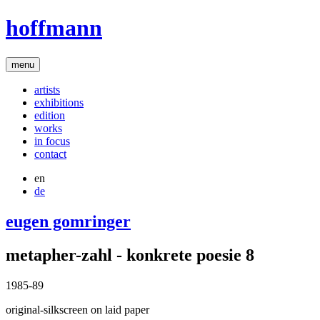
hoffmann
menu
artists
exhibitions
edition
works
in focus
contact
en
de
eugen gomringer
metapher-zahl - konkrete poesie 8
1985-89
original-silkscreen on laid paper