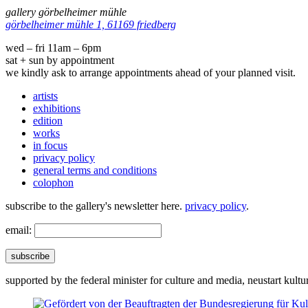
gallery görbelheimer mühle
görbelheimer mühle 1, 61169 friedberg
wed – fri 11am – 6pm
sat + sun by appointment
we kindly ask to arrange appointments ahead of your planned visit.
artists
exhibitions
edition
works
in focus
privacy policy
general terms and conditions
colophon
subscribe to the gallery's newsletter here.
privacy policy
.
email:
subscribe
supported by the federal minister for culture and media, neustart kultu