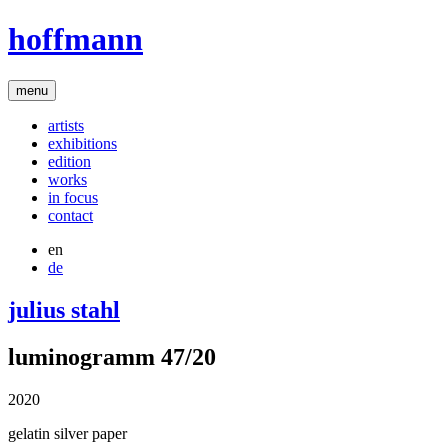
hoffmann
menu
artists
exhibitions
edition
works
in focus
contact
en
de
julius stahl
luminogramm 47/20
2020
gelatin silver paper