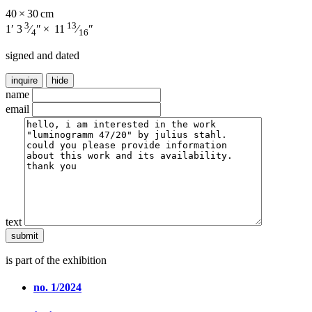
40 × 30 cm
3
13
1′ 3
⁄
″ × 11
⁄
″
4
16
signed and dated
inquire
hide
name
email
text
is part of the exhibition
no. 1/2024