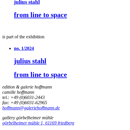
julius stahl
from line to space
is part of the exhibition
no. 1/2024
julius stahl
from line to space
edition & galerie hoffmann
camille hoffmann
tel.: +49 (0)6031-2443
fax: +49 (0)6031-62965
hoffmann@galeriehoffmann.de
gallery görbelheimer mühle
görbelheimer mühle 1, 61169 friedberg