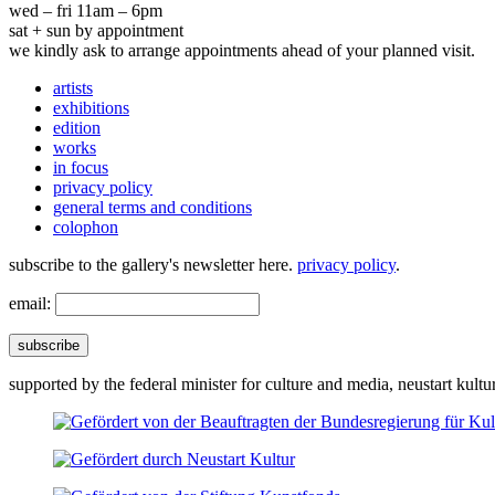
wed – fri 11am – 6pm
sat + sun by appointment
we kindly ask to arrange appointments ahead of your planned visit.
artists
exhibitions
edition
works
in focus
privacy policy
general terms and conditions
colophon
subscribe to the gallery's newsletter here.
privacy policy
.
email:
subscribe
supported by the federal minister for culture and media, neustart kultu