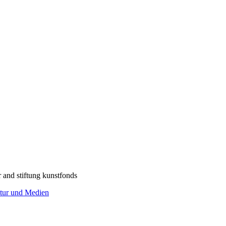
r and stiftung kunstfonds