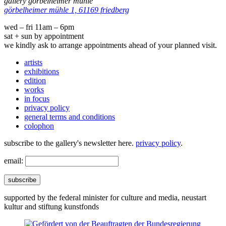
gallery görbelheimer mühle
görbelheimer mühle 1, 61169 friedberg
wed – fri 11am – 6pm
sat + sun by appointment
we kindly ask to arrange appointments ahead of your planned visit.
artists
exhibitions
edition
works
in focus
privacy policy
general terms and conditions
colophon
subscribe to the gallery's newsletter here.
privacy policy
.
email:
subscribe
supported by the federal minister for culture and media, neustart
kultur and stiftung kunstfonds