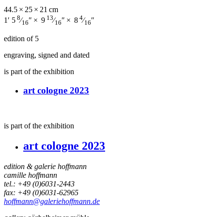
44.5 × 25 × 21 cm
8
13
4
1′ 5
⁄
″ × 9
⁄
″ × 8
⁄
″
16
16
16
edition of 5
engraving, signed and dated
is part of the exhibition
art cologne 2023
is part of the exhibition
art cologne 2023
edition & galerie hoffmann
camille hoffmann
tel.: +49 (0)6031-2443
fax: +49 (0)6031-62965
hoffmann@galeriehoffmann.de