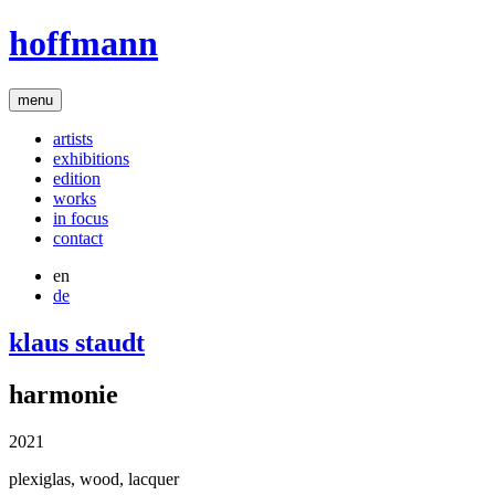
hoffmann
menu
artists
exhibitions
edition
works
in focus
contact
en
de
klaus staudt
harmonie
2021
plexiglas, wood, lacquer