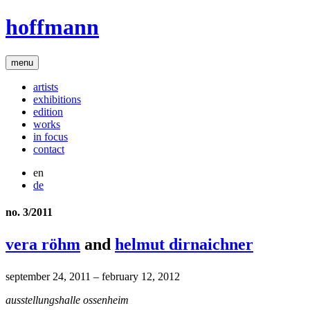
hoffmann
menu
artists
exhibitions
edition
works
in focus
contact
en
de
no. 3/2011
vera röhm
and
helmut dirnaichner
september 24, 2011 – february 12, 2012
ausstellungshalle ossenheim