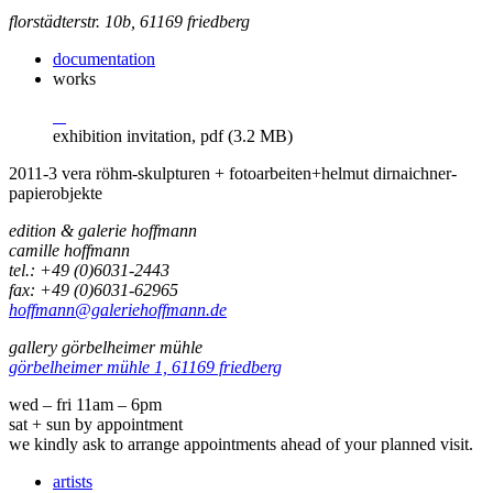
florstädterstr. 10b, 61169 friedberg
documentation
works
exhibition invitation, pdf (3.2 MB)
2011-3 vera röhm-skulpturen + fotoarbeiten+helmut dirnaichner-
papierobjekte
edition & galerie hoffmann
camille hoffmann
tel.: +49 (0)6031-2443
fax: +49 (0)6031-62965
hoffmann@galeriehoffmann.de
gallery görbelheimer mühle
görbelheimer mühle 1, 61169 friedberg
wed – fri 11am – 6pm
sat + sun by appointment
we kindly ask to arrange appointments ahead of your planned visit.
artists