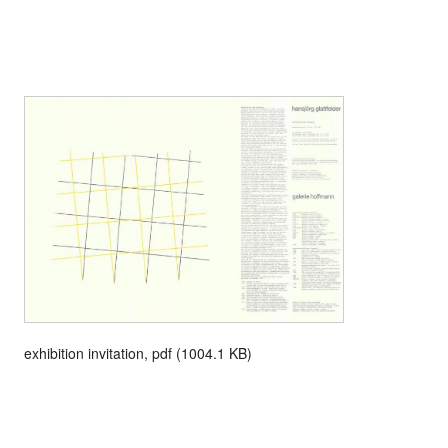
exhibition invitation, pdf (1004.1 KB)