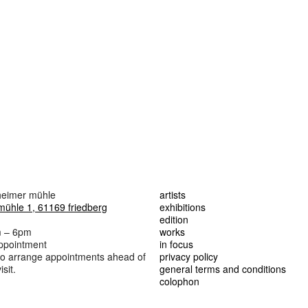
lheimer mühle
artists
mühle 1, 61169 friedberg
exhibitions
edition
m – 6pm
works
appointment
in focus
 to arrange appointments ahead of
privacy policy
sit.
general terms and conditions
colophon