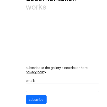
works
subscribe to the gallery's newsletter here.
privacy policy
.
email:
subscribe