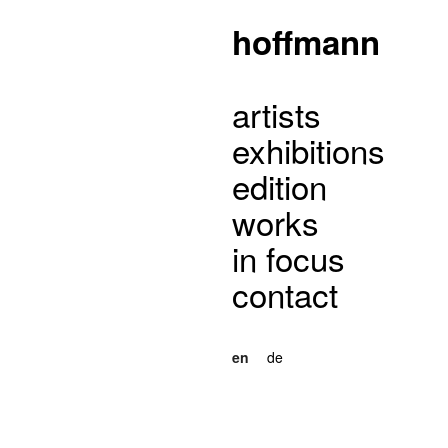
hoffmann
artists
exhibitions
edition
works
in focus
contact
en
de