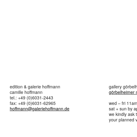
edition & galerie hoffmann
gallery görbe
camille hoffmann
görbelheimer 
tel.: +49 (0)6031-2443
fax: +49 (0)6031-62965
wed – fri 11a
hoffmann@galeriehoffmann.de
sat + sun by 
we kindly ask
your planned vi