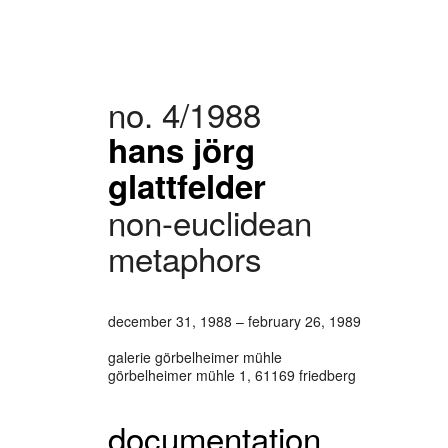
no. 4/1988
hans jörg
glattfelder
non-euclidean
metaphors
december 31, 1988 – february 26, 1989
galerie görbelheimer mühle
görbelheimer mühle 1, 61169 friedberg
documentation