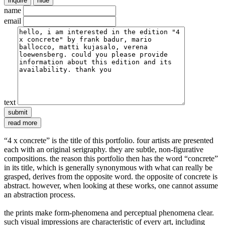
inquire
hide
name
email
text
read more
“4 x concrete” is the title of this portfolio. four artists are presented
each with an original serigraphy. they are subtle, non-figurative
compositions. the reason this portfolio then has the word “concrete”
in its title, which is generally synonymous with what can really be
grasped, derives from the opposite word. the opposite of concrete is
abstract. however, when looking at these works, one cannot assume
an abstraction process.
the prints make form-phenomena and perceptual phenomena clear.
such visual impressions are characteristic of every art, including