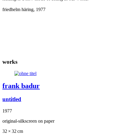
friedhelm häring, 1977
works
frank badur
untitled
1977
original-silkscreen on paper
32 × 32 cm