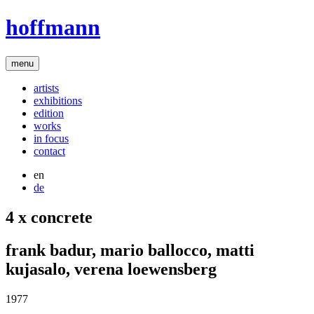
hoffmann
menu
artists
exhibitions
edition
works
in focus
contact
en
de
4 x concrete
frank badur
,
mario ballocco
,
matti
kujasalo
,
verena loewensberg
1977