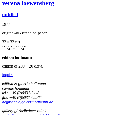
verena loewensberg
untitled
1977
original-silkscreen on paper
32 × 32 cm
2
2
1′
⁄
″ × 1′
⁄
″
4
4
edition hoffmann
edition of 200
+ 20 e.d’a.
inquire
edition & galerie hoffmann
camille hoffmann
tel.: +49 (0)6031-2443
fax: +49 (0)6031-62965
hoffmann@galeriehoffmann.de
gallery görbelheimer mühle