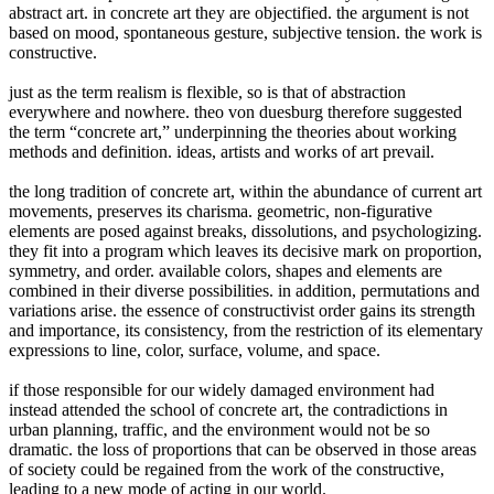
abstract art. in concrete art they are objectified. the argument is not
based on mood, spontaneous gesture, subjective tension. the work is
constructive.
just as the term realism is flexible, so is that of abstraction
everywhere and nowhere. theo von duesburg therefore suggested
the term “concrete art,” underpinning the theories about working
methods and definition. ideas, artists and works of art prevail.
the long tradition of concrete art, within the abundance of current art
movements, preserves its charisma. geometric, non-figurative
elements are posed against breaks, dissolutions, and psychologizing.
they fit into a program which leaves its decisive mark on proportion,
symmetry, and order. available colors, shapes and elements are
combined in their diverse possibilities. in addition, permutations and
variations arise. the essence of constructivist order gains its strength
and importance, its consistency, from the restriction of its elementary
expressions to line, color, surface, volume, and space.
if those responsible for our widely damaged environment had
instead attended the school of concrete art, the contradictions in
urban planning, traffic, and the environment would not be so
dramatic. the loss of proportions that can be observed in those areas
of society could be regained from the work of the constructive,
leading to a new mode of acting in our world.