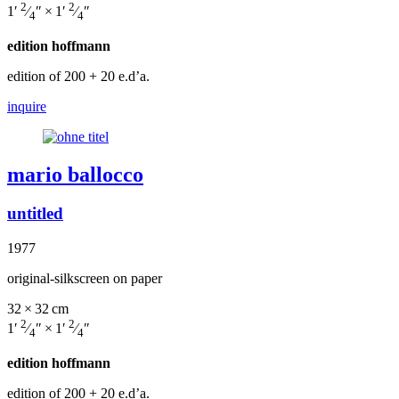
2
2
1′
⁄
″ × 1′
⁄
″
4
4
edition hoffmann
edition of 200
+ 20 e.d’a.
inquire
mario ballocco
untitled
1977
original-silkscreen on paper
32 × 32 cm
2
2
1′
⁄
″ × 1′
⁄
″
4
4
edition hoffmann
edition of 200
+ 20 e.d’a.