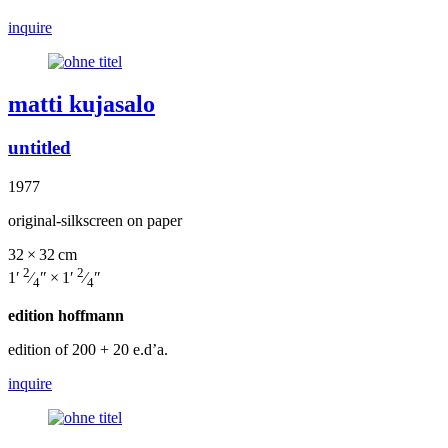
inquire
matti kujasalo
untitled
1977
original-silkscreen on paper
32 × 32 cm
2
2
1′
⁄
″ × 1′
⁄
″
4
4
edition hoffmann
edition of 200
+ 20 e.d’a.
inquire