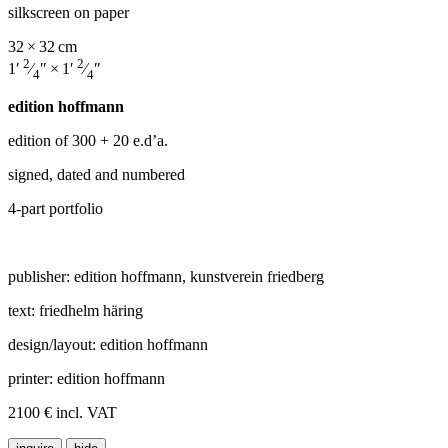
silkscreen on paper
32 × 32 cm
2
2
1′
⁄
″ × 1′
⁄
″
4
4
edition hoffmann
edition of 300
+ 20 e.d’a.
signed, dated and numbered
4-part portfolio
publisher: edition hoffmann, kunstverein friedberg
text: friedhelm häring
design/layout: edition hoffmann
printer: edition hoffmann
2100 € incl. VAT