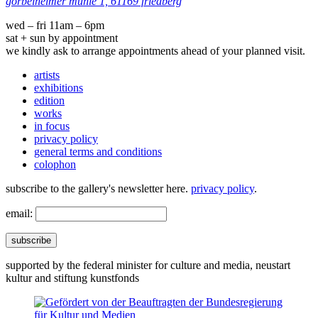
görbelheimer mühle 1, 61169 friedberg
wed – fri 11am – 6pm
sat + sun by appointment
we kindly ask to arrange appointments ahead of your planned visit.
artists
exhibitions
edition
works
in focus
privacy policy
general terms and conditions
colophon
subscribe to the gallery's newsletter here.
privacy policy
.
email:
subscribe
supported by the federal minister for culture and media, neustart
kultur and stiftung kunstfonds