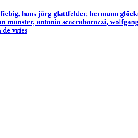
ebig, hans jörg glattfelder, hermann glöck
an munster, antonio scaccabarozzi, wolfgang 
 de vries