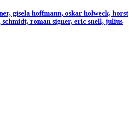
ner, gisela hoffmann, oskar holweck, horst
schmidt, roman signer, eric snell, julius