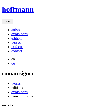
hoffmann
menu
artists
exhibitions
edition
works
in focus
contact
en
de
roman signer
works
editions
exhibitions
viewing rooms
works