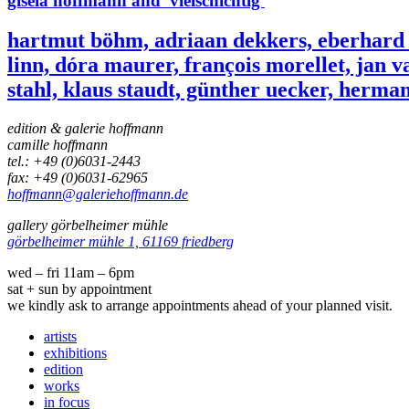
gisela hoffmann and 'vielschichtig'
hartmut böhm, adriaan dekkers, eberhard fi
linn, dóra maurer, françois morellet, jan v
stahl, klaus staudt, günther uecker, herman
edition & galerie hoffmann
camille hoffmann
tel.: +49 (0)6031-2443
fax: +49 (0)6031-62965
hoffmann@galeriehoffmann.de
gallery görbelheimer mühle
görbelheimer mühle 1, 61169 friedberg
wed – fri 11am – 6pm
sat + sun by appointment
we kindly ask to arrange appointments ahead of your planned visit.
artists
exhibitions
edition
works
in focus