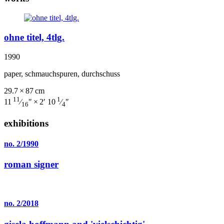
ohne titel, 4tlg.
1990
paper, schmauchspuren, durchschuss
29.7 × 87 cm
11
1
11
⁄
″ × 2′ 10
⁄
″
16
4
exhibitions
no. 2/1990
roman signer
no. 2/2018