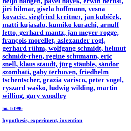
heijo hangen, pavel hayek, erwin herbst,
jiri hilmar, gisela hoffmann, vesna
kovacic, siegfried kreitner, jan kubíček,
matti kujasalo, kumiko kurachi, arnulf
letto, gerhard mantz, jan meyer-rogge,
françois morellet, aslexander rogl,
gerhard rühm, wolfgang schmidt, helmut
schmidt-rhen, regine schumann, eric
snell, klaus staudt, jürg stäuble, sándor
szombati, gaby terhuven, friedhelm
tschentscher, grazia varisco, peter vogel,
ryszard waśko, ludwig wilding, martin
willing, gary woodley
no. 1/1996
hypothesis, experiment, invention