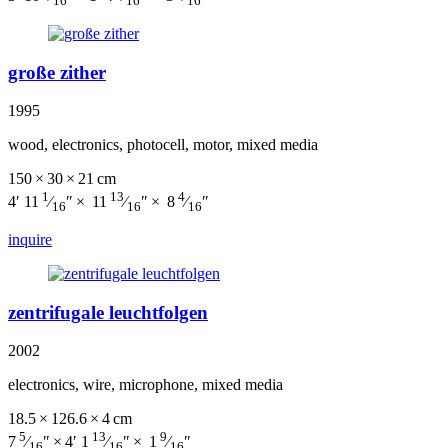
16
16
16
große zither
1995
wood, electronics, photocell, motor, mixed media
150 × 30 × 21 cm
1
13
4
4′ 11
⁄
″ × 11
⁄
″ × 8
⁄
″
16
16
16
inquire
zentrifugale leuchtfolgen
2002
electronics, wire, microphone, mixed media
18.5 × 126.6 × 4 cm
5
13
9
7
⁄
″ × 4′ 1
⁄
″ × 1
⁄
″
16
16
16