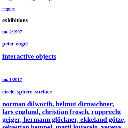
inquire
exhibitions
no. 2/1997
peter vogel
interactive objects
no. 1/2017
circle, sphere, surface
norman dilworth, helmut dirnaichner,
lars englund, christian frosch, rupprecht
geiger, hermann glöckner, ekkeland götze,
sebastian hempel, matti kujasalo, verena