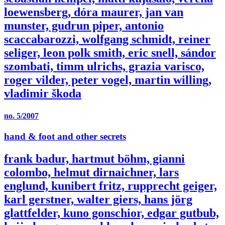
loewensberg, dóra maurer, jan van
munster, gudrun piper, antonio
scaccabarozzi, wolfgang schmidt, reiner
seliger, leon polk smith, eric snell, sándor
szombati, timm ulrichs, grazia varisco,
roger vilder, peter vogel, martin willing,
vladimir škoda
no. 5/2007
hand & foot and other secrets
frank badur, hartmut böhm, gianni
colombo, helmut dirnaichner, lars
englund, kunibert fritz, rupprecht geiger,
karl gerstner, walter giers, hans jörg
glattfelder, kuno gonschior, edgar gutbub,