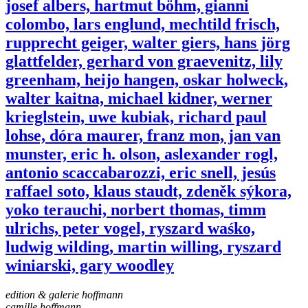
josef albers, hartmut böhm, gianni
colombo, lars englund, mechtild frisch,
rupprecht geiger, walter giers, hans jörg
glattfelder, gerhard von graevenitz, lily
greenham, heijo hangen, oskar holweck,
walter kaitna, michael kidner, werner
krieglstein, uwe kubiak, richard paul
lohse, dóra maurer, franz mon, jan van
munster, eric h. olson, aslexander rogl,
antonio scaccabarozzi, eric snell, jesús
raffael soto, klaus staudt, zdeněk sýkora,
yoko terauchi, norbert thomas, timm
ulrichs, peter vogel, ryszard waśko,
ludwig wilding, martin willing, ryszard
winiarski, gary woodley
edition & galerie hoffmann
camille hoffmann