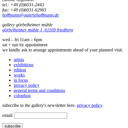
tel.: +49 (0)6031-2443
fax: +49 (0)6031-62965
hoffmann@galeriehoffmann.de
gallery görbelheimer mühle
görbelheimer mühle 1, 61169 friedberg
wed – fri 11am – 6pm
sat + sun by appointment
we kindly ask to arrange appointments ahead of your planned visit.
artists
exhibitions
edition
works
in focus
privacy policy
general terms and conditions
colophon
subscribe to the gallery's newsletter here.
privacy policy
.
email:
subscribe