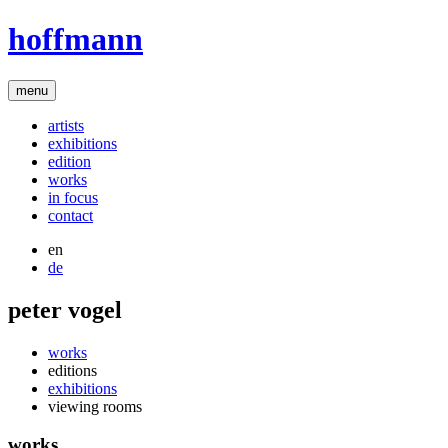
hoffmann
menu
artists
exhibitions
edition
works
in focus
contact
en
de
peter vogel
works
editions
exhibitions
viewing rooms
works