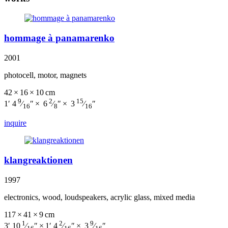
hommage à panamarenko
2001
photocell, motor, magnets
42 × 16 × 10 cm
9
2
15
1′ 4
⁄
″ × 6
⁄
″ × 3
⁄
″
16
8
16
inquire
klangreaktionen
1997
electronics, wood, loudspeakers, acrylic glass, mixed media
117 × 41 × 9 cm
1
2
9
3′ 10
⁄
″ × 1′ 4
⁄
″ × 3
⁄
″