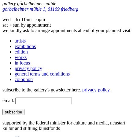
gallery görbelheimer mühle
görbelheimer mühle 1, 61169 friedberg
wed – fri 11am – 6pm
sat + sun by appointment
we kindly ask to arrange appointments ahead of your planned visit.
artists
exhibitions
edition
works
in focus
privacy policy
general terms and conditions
colophon
subscribe to the gallery's newsletter here.
privacy policy
.
email:
subscribe
supported by the federal minister for culture and media, neustart
kultur and stiftung kunstfonds