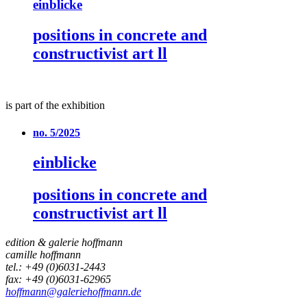
einblicke
positions in concrete and
constructivist art ll
is part of the exhibition
no. 5/2025
einblicke
positions in concrete and
constructivist art ll
edition & galerie hoffmann
camille hoffmann
tel.: +49 (0)6031-2443
fax: +49 (0)6031-62965
hoffmann@galeriehoffmann.de