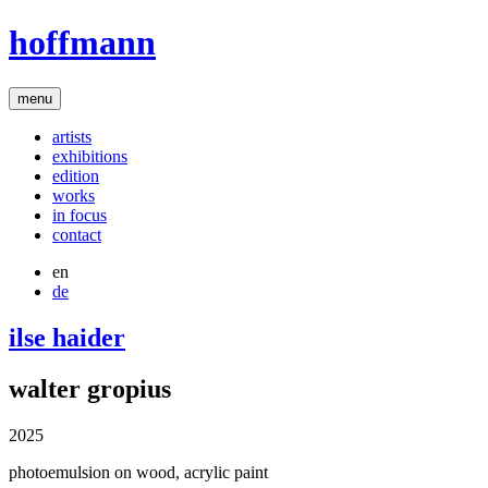
hoffmann
menu
artists
exhibitions
edition
works
in focus
contact
en
de
ilse haider
walter gropius
2025
photoemulsion on wood, acrylic paint