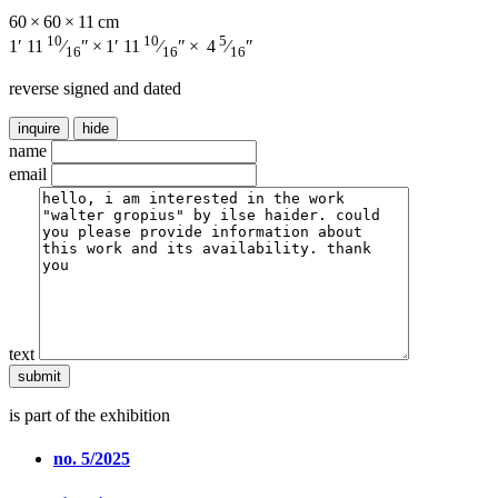
60 × 60 × 11 cm
10
10
5
1′ 11
⁄
″ × 1′ 11
⁄
″ × 4
⁄
″
16
16
16
reverse signed and dated
inquire
hide
name
email
text
is part of the exhibition
no. 5/2025