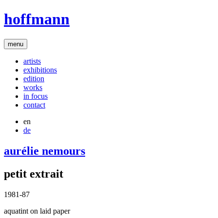
hoffmann
menu
artists
exhibitions
edition
works
in focus
contact
en
de
aurélie nemours
petit extrait
1981-87
aquatint on laid paper