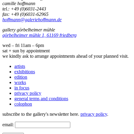
camille hoffmann
tel.: +49 (0)6031-2443
fax: +49 (0)6031-62965
hoffmann@galeriehoffmann.de
gallery görbelheimer mühle
görbelheimer mühle 1, 61169 friedberg
wed – fri 11am – 6pm
sat + sun by appointment
we kindly ask to arrange appointments ahead of your planned visit.
artists
exhibitions
edition
works
in focus
privacy policy
general terms and conditions
colophon
subscribe to the gallery's newsletter here.
privacy policy
.
email: