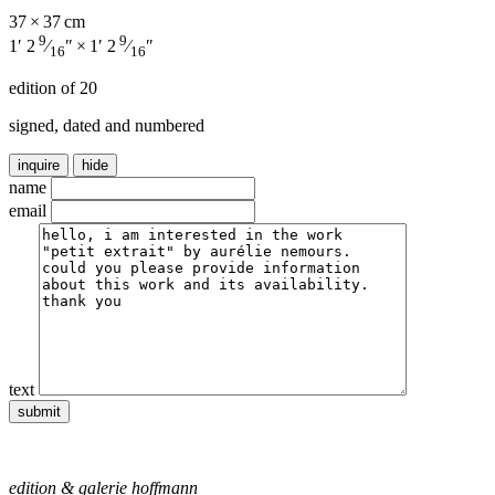
37 × 37 cm
9
9
1′ 2
⁄
″ × 1′ 2
⁄
″
16
16
edition of 20
signed, dated and numbered
inquire
hide
name
email
text
edition & galerie hoffmann