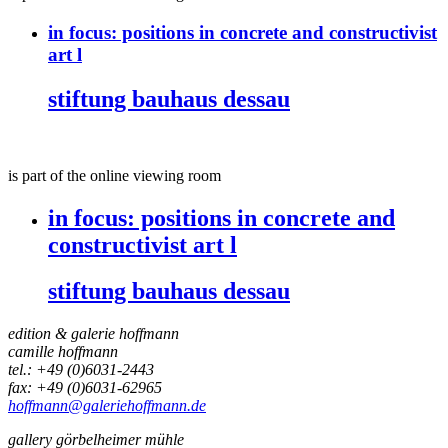
in focus:
positions in concrete and constructivist
art l
stiftung bauhaus dessau
is part of the online viewing room
in focus:
positions in concrete and
constructivist art l
stiftung bauhaus dessau
edition & galerie hoffmann
camille hoffmann
tel.: +49 (0)6031-2443
fax: +49 (0)6031-62965
hoffmann@galeriehoffmann.de
gallery görbelheimer mühle