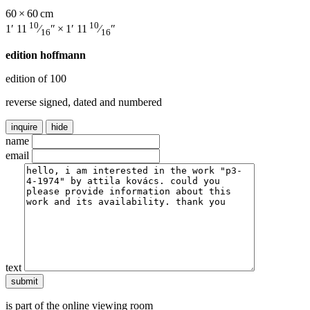
60 × 60 cm
10
10
1′ 11
⁄
″ × 1′ 11
⁄
″
16
16
edition hoffmann
edition of 100
reverse signed, dated and numbered
inquire
hide
name
email
text
is part of the online viewing room