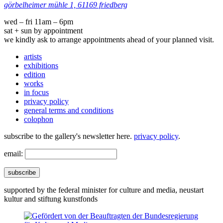
görbelheimer mühle 1, 61169 friedberg
wed – fri 11am – 6pm
sat + sun by appointment
we kindly ask to arrange appointments ahead of your planned visit.
artists
exhibitions
edition
works
in focus
privacy policy
general terms and conditions
colophon
subscribe to the gallery's newsletter here.
privacy policy
.
email:
subscribe
supported by the federal minister for culture and media, neustart
kultur and stiftung kunstfonds