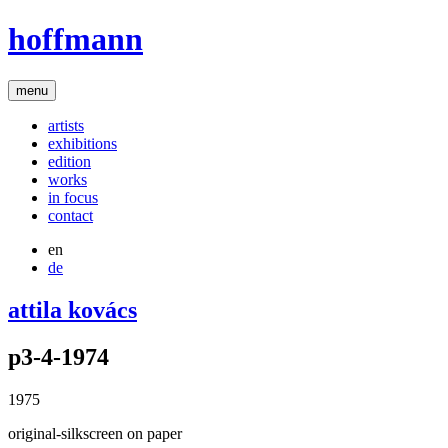
hoffmann
menu
artists
exhibitions
edition
works
in focus
contact
en
de
attila kovács
p3-4-1974
1975
original-silkscreen on paper