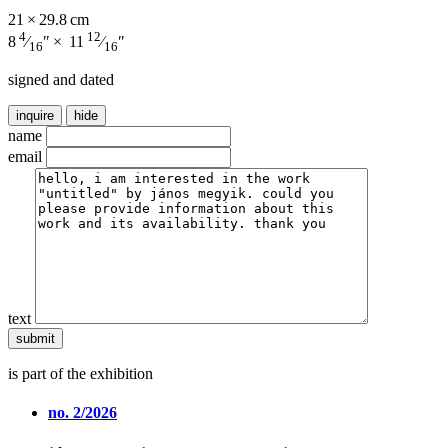
21 × 29.8 cm
4
12
8
⁄
″ × 11
⁄
″
16
16
signed and dated
inquire
hide
name
email
text
is part of the exhibition
no. 2/2026