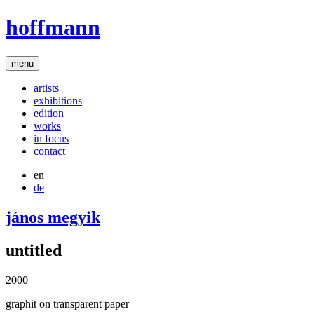
hoffmann
menu
artists
exhibitions
edition
works
in focus
contact
en
de
jános megyik
untitled
2000
graphit on transparent paper