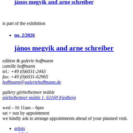
jános megyik and arne schreiber
is part of the exhibition
no. 2/2026
jános megyik and arne schreiber
edition & galerie hoffmann
camille hoffmann
tel.: +49 (0)6031-2443
fax: +49 (0)6031-62965
hoffmann@galeriehoffmann.de
gallery görbelheimer mühle
görbelheimer mühle 1, 61169 friedberg
wed – fri 11am – 6pm
sat + sun by appointment
we kindly ask to arrange appointments ahead of your planned visit.
artists