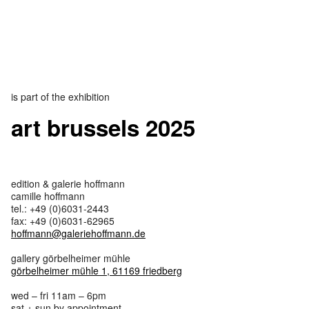
is part of the exhibition
art brussels 2025
edition & galerie hoffmann
camille hoffmann
tel.: +49 (0)6031-2443
fax: +49 (0)6031-62965
hoffmann@galeriehoffmann.de
gallery görbelheimer mühle
görbelheimer mühle 1, 61169 friedberg
wed – fri 11am – 6pm
sat + sun by appointment