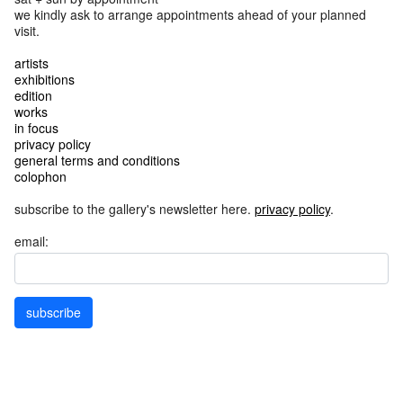
we kindly ask to arrange appointments ahead of your planned
visit.
artists
exhibitions
edition
works
in focus
privacy policy
general terms and conditions
colophon
subscribe to the gallery's newsletter here.
privacy policy
.
email:
subscribe