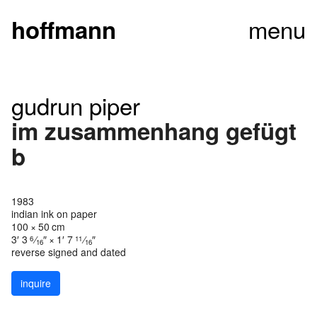
menu
hoffmann
gudrun piper
im zusammenhang gefügt
b
1983
indian ink on paper
100 × 50 cm
3′ 3
⁄
″ × 1′ 7
⁄
″
6
11
16
16
reverse signed and dated
inquire