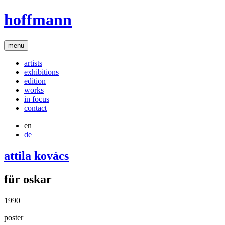
hoffmann
menu
artists
exhibitions
edition
works
in focus
contact
en
de
attila kovács
für oskar
1990
poster