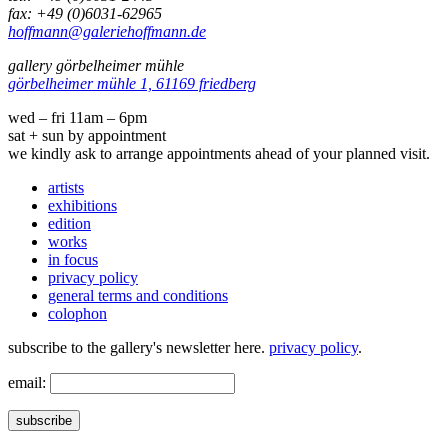
fax: +49 (0)6031-62965
hoffmann@galeriehoffmann.de
gallery görbelheimer mühle
görbelheimer mühle 1, 61169 friedberg
wed – fri 11am – 6pm
sat + sun by appointment
we kindly ask to arrange appointments ahead of your planned visit.
artists
exhibitions
edition
works
in focus
privacy policy
general terms and conditions
colophon
subscribe to the gallery's newsletter here.
privacy policy
.
email:
subscribe