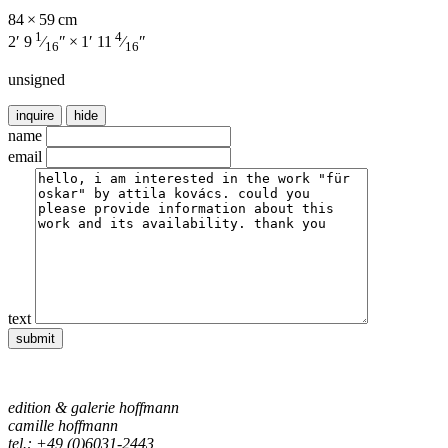
84 × 59 cm
1
4
2′ 9
⁄
″ × 1′ 11
⁄
″
16
16
unsigned
inquire
hide
name
email
text
edition & galerie hoffmann
camille hoffmann
tel.: +49 (0)6031-2443