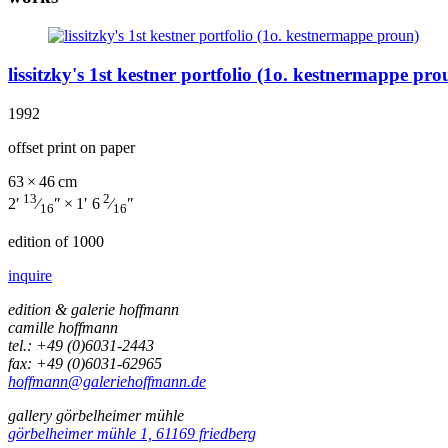
lissitzky's 1st kestner portfolio (1o. kestnermappe pro
1992
offset print on paper
63 × 46 cm
13
2
2′
⁄
″ × 1′ 6
⁄
″
16
16
edition of 1000
inquire
edition & galerie hoffmann
camille hoffmann
tel.: +49 (0)6031-2443
fax: +49 (0)6031-62965
hoffmann@galeriehoffmann.de
gallery görbelheimer mühle
görbelheimer mühle 1, 61169 friedberg