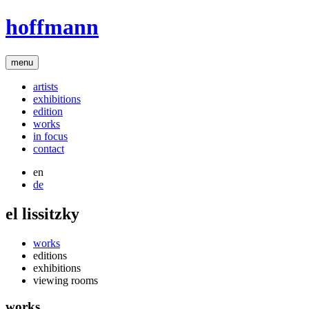
hoffmann
menu
artists
exhibitions
edition
works
in focus
contact
en
de
el lissitzky
works
editions
exhibitions
viewing rooms
works