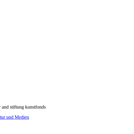
r and stiftung kunstfonds