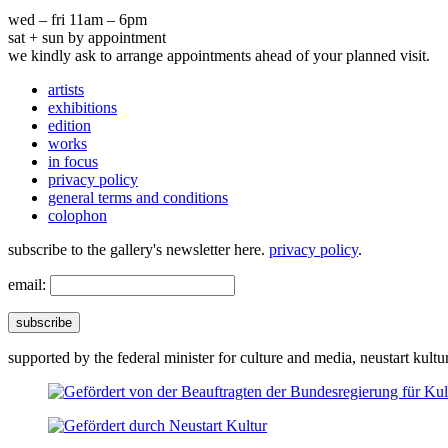
wed – fri 11am – 6pm
sat + sun by appointment
we kindly ask to arrange appointments ahead of your planned visit.
artists
exhibitions
edition
works
in focus
privacy policy
general terms and conditions
colophon
subscribe to the gallery's newsletter here.
privacy policy
.
email:
subscribe
supported by the federal minister for culture and media, neustart kultu